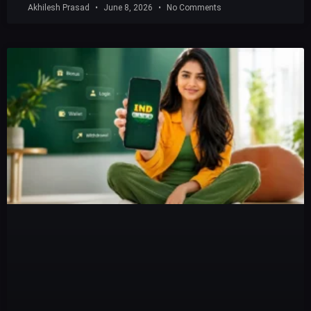
Akhilesh Prasad
June 8, 2026
No Comments