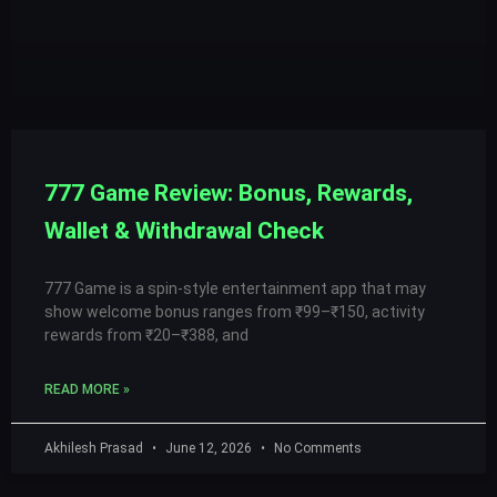
777 Game Review: Bonus, Rewards,
Wallet & Withdrawal Check
777 Game is a spin-style entertainment app that may
show welcome bonus ranges from ₹99–₹150, activity
rewards from ₹20–₹388, and
READ MORE »
Akhilesh Prasad
June 12, 2026
No Comments