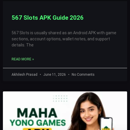
567 Slots APK Guide 2026
567 Slots is usually shared as an Android APK with game
sections, account options, wallet notes, and support
details. The
READ MORE »
Akhilesh Prasad
June 11, 2026
No Comments