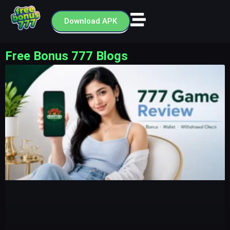
Skip
to
Download APK
content
Free Bonus 777 Blogs
Page
Page
Page