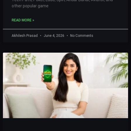
other popular game
READ MORE »
Akhilesh Prasad
June 4, 2026
No Comments