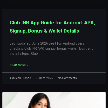
Club INR App Guide for Android: APK,
Signup, Bonus & Wallet Details
Last updated: June 2026 Best for: Android users
checking Club INR APK, signup, bonus, wallet, login, and
install steps. Club
READ MORE »
Akhilesh Prasad
June 2, 2026
No Comments