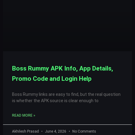
Boss Rummy APK Info, App Details,
Promo Code and Login Help
Boss Rummy links are easy to find, but the real question
is whether the APK source is clear enough to
READ MORE »
Akhilesh Prasad
June 4, 2026
No Comments