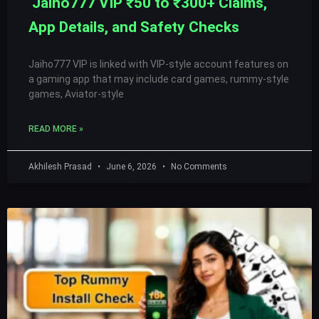
Jaiho777 VIP ₹50 to ₹300+ Claims,
App Details, and Safety Checks
Jaiho777 VIP is linked with VIP-style account features on
a gaming app that may include card games, rummy-style
games, Aviator-style
READ MORE »
Akhilesh Prasad
June 6, 2026
No Comments