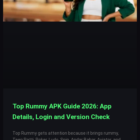
Top Rummy APK Guide 2026: App
Details, Login and Version Check
Top Rummy gets attention because it brings rummy,
Teen Patti, Poker, Ludo, Spin, Andar Bahar, Aviator, and