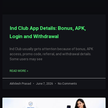
Ind Club App Details: Bonus, APK,
Login and Withdrawal
Ind Club usually gets attention because of bonus, APK
access, promo code, referral, and withdrawal details.
Some users may see
READ MORE »
Akhilesh Prasad
June 7, 2026
No Comments