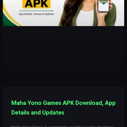
Maha Yono Games APK Download, App
Details and Updates