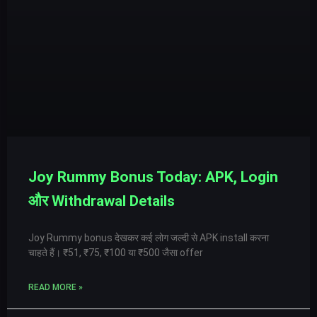
Joy Rummy Bonus Today: APK, Login
और Withdrawal Details
Joy Rummy bonus देखकर कई लोग जल्दी से APK install करना
चाहते हैं। ₹51, ₹75, ₹100 या ₹500 जैसा offer
READ MORE »