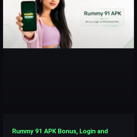
Rummy 91 APK Bonus, Login and