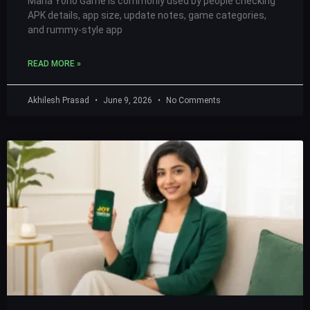
Maha Yono Game is commonly used by people checking
APK details, app size, update notes, game categories,
and rummy-style app
READ MORE »
Akhilesh Prasad
June 9, 2026
No Comments