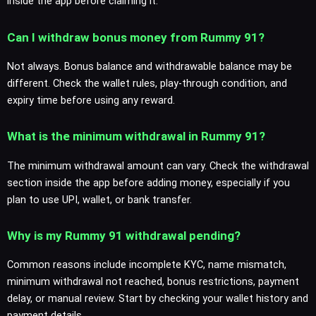
inside the app before claiming it.
Can I withdraw bonus money from Rummy 91?
Not always. Bonus balance and withdrawable balance may be
different. Check the wallet rules, play-through condition, and
expiry time before using any reward.
What is the minimum withdrawal in Rummy 91?
The minimum withdrawal amount can vary. Check the withdrawal
section inside the app before adding money, especially if you
plan to use UPI, wallet, or bank transfer.
Why is my Rummy 91 withdrawal pending?
Common reasons include incomplete KYC, name mismatch,
minimum withdrawal not reached, bonus restrictions, payment
delay, or manual review. Start by checking your wallet history and
payment details.