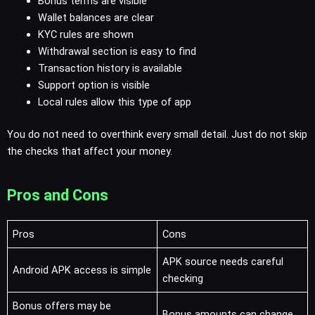
Bonus terms are visible
Wallet balances are clear
KYC rules are shown
Withdrawal section is easy to find
Transaction history is available
Support option is visible
Local rules allow this type of app
You do not need to overthink every small detail. Just do not skip
the checks that affect your money.
Pros and Cons
Pros
Cons
APK source needs careful
Android APK access is simple
checking
Bonus offers may be
Bonus amounts can change