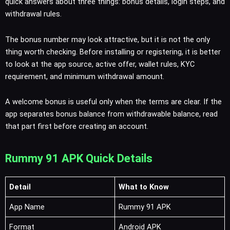
quick answers about three things: bonus details, login steps, and
withdrawal rules.
The bonus number may look attractive, but it is not the only
thing worth checking. Before installing or registering, it is better
to look at the app source, active offer, wallet rules, KYC
requirement, and minimum withdrawal amount.
A welcome bonus is useful only when the terms are clear. If the
app separates bonus balance from withdrawable balance, read
that part first before creating an account.
Rummy 91 APK Quick Details
Detail
What to Know
App Name
Rummy 91 APK
Format
Android APK