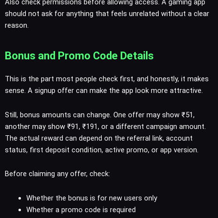
Also check permissions before allowing access. A gaming app
should not ask for anything that feels unrelated without a clear
reason.
Bonus and Promo Code Details
This is the part most people check first, and honestly, it makes
sense. A signup offer can make the app look more attractive.
Still, bonus amounts can change. One offer may show ₹51,
another may show ₹91, ₹191, or a different campaign amount.
The actual reward can depend on the referral link, account
status, first deposit condition, active promo, or app version.
Before claiming any offer, check:
Whether the bonus is for new users only
Whether a promo code is required