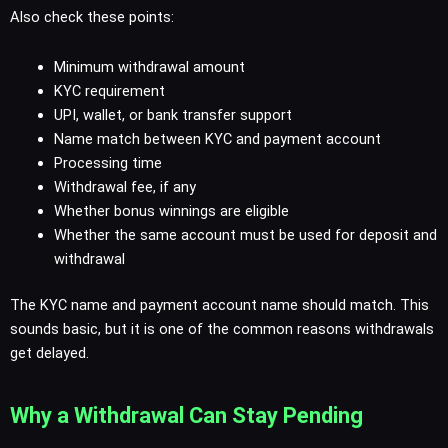
Also check these points:
Minimum withdrawal amount
KYC requirement
UPI, wallet, or bank transfer support
Name match between KYC and payment account
Processing time
Withdrawal fee, if any
Whether bonus winnings are eligible
Whether the same account must be used for deposit and
withdrawal
The KYC name and payment account name should match. This
sounds basic, but it is one of the common reasons withdrawals
get delayed.
Why a Withdrawal Can Stay Pending