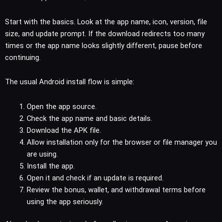
Start with the basics. Look at the app name, icon, version, file
size, and update prompt. If the download redirects too many
times or the app name looks slightly different, pause before
continuing.
The usual Android install flow is simple:
Open the app source.
Check the app name and basic details.
Download the APK file.
Allow installation only for the browser or file manager you
are using.
Install the app.
Open it and check if an update is required.
Review the bonus, wallet, and withdrawal terms before
using the app seriously.