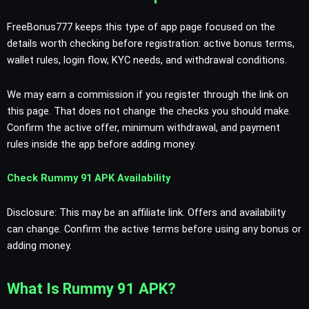
FreeBonus777 keeps this type of app page focused on the
details worth checking before registration: active bonus terms,
wallet rules, login flow, KYC needs, and withdrawal conditions.
We may earn a commission if you register through the link on
this page. That does not change the checks you should make.
Confirm the active offer, minimum withdrawal, and payment
rules inside the app before adding money.
Check Rummy 91 APK Availability
Disclosure: This may be an affiliate link. Offers and availability
can change. Confirm the active terms before using any bonus or
adding money.
What Is Rummy 91 APK?