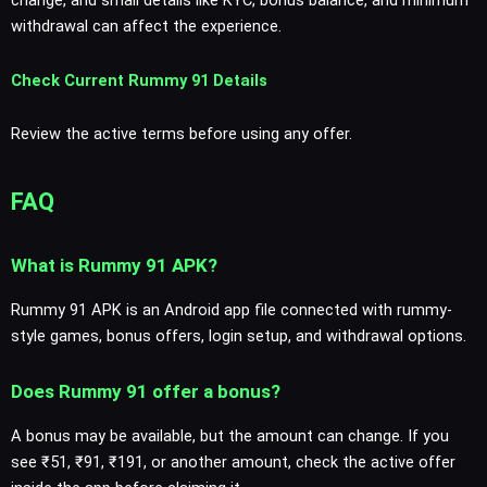
change, and small details like KYC, bonus balance, and minimum
withdrawal can affect the experience.
Check Current Rummy 91 Details
Review the active terms before using any offer.
FAQ
What is Rummy 91 APK?
Rummy 91 APK is an Android app file connected with rummy-
style games, bonus offers, login setup, and withdrawal options.
Does Rummy 91 offer a bonus?
A bonus may be available, but the amount can change. If you
see ₹51, ₹91, ₹191, or another amount, check the active offer