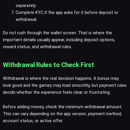
separately.
Complete KYC if the app asks for it before deposit or
withdrawal.
Do not rush through the wallet screen. That is where the
important details usually appear, including deposit options,
reward status, and withdrawal rules.
Withdrawal Rules to Check First
Withdrawal is where the real decision happens. A bonus may
look good and the games may load smoothly, but payment rules
decide whether the experience feels clear or frustrating.
Before adding money, check the minimum withdrawal amount.
This can vary depending on the app version, payment method,
account status, or active offer.