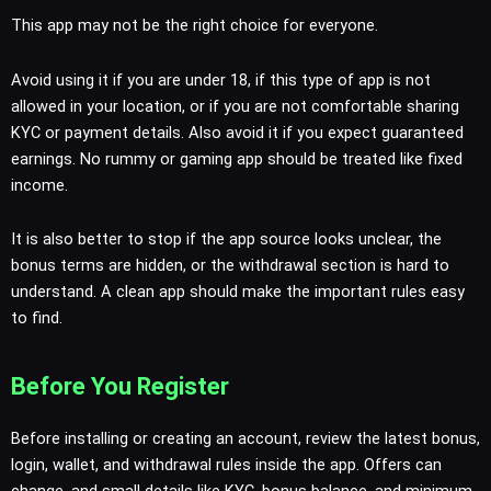
This app may not be the right choice for everyone.
Avoid using it if you are under 18, if this type of app is not
allowed in your location, or if you are not comfortable sharing
KYC or payment details. Also avoid it if you expect guaranteed
earnings. No rummy or gaming app should be treated like fixed
income.
It is also better to stop if the app source looks unclear, the
bonus terms are hidden, or the withdrawal section is hard to
understand. A clean app should make the important rules easy
to find.
Before You Register
Before installing or creating an account, review the latest bonus,
login, wallet, and withdrawal rules inside the app. Offers can