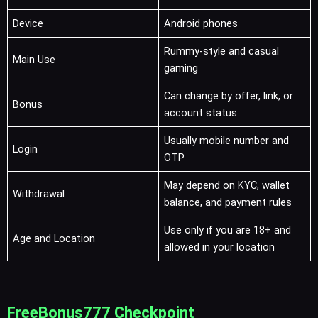
Device
Android phones
Rummy-style and casual
Main Use
gaming
Can change by offer, link, or
Bonus
account status
Usually mobile number and
Login
OTP
May depend on KYC, wallet
Withdrawal
balance, and payment rules
Use only if you are 18+ and
Age and Location
allowed in your location
FreeBonus777 Checkpoint