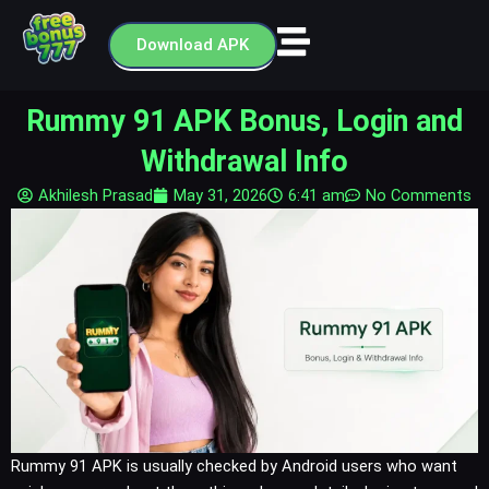
Skip
to
Download APK
content
Rummy 91 APK Bonus, Login and
Withdrawal Info
Akhilesh Prasad
May 31, 2026
6:41 am
No Comments
Rummy 91 APK is usually checked by Android users who want