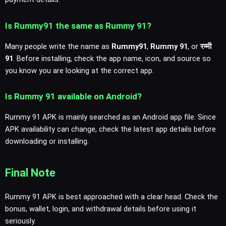
Is Rummy91 the same as Rummy 91?
Many people write the name as
Rummy91
,
Rummy 91
, or
रम्मी
91
. Before installing, check the app name, icon, and source so
you know you are looking at the correct app.
Is Rummy 91 available on Android?
Rummy 91 APK is mainly searched as an Android app file. Since
APK availability can change, check the latest app details before
downloading or installing.
Final Note
Rummy 91 APK is best approached with a clear head. Check the
bonus, wallet, login, and withdrawal details before using it
seriously.