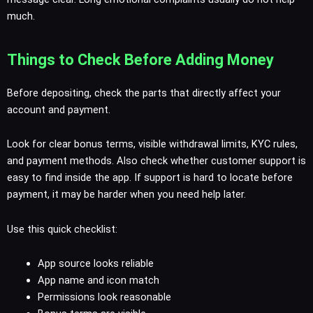
much.
Things to Check Before Adding Money
Before depositing, check the parts that directly affect your
account and payment.
Look for clear bonus terms, visible withdrawal limits, KYC rules,
and payment methods. Also check whether customer support is
easy to find inside the app. If support is hard to locate before
payment, it may be harder when you need help later.
Use this quick checklist:
App source looks reliable
App name and icon match
Permissions look reasonable