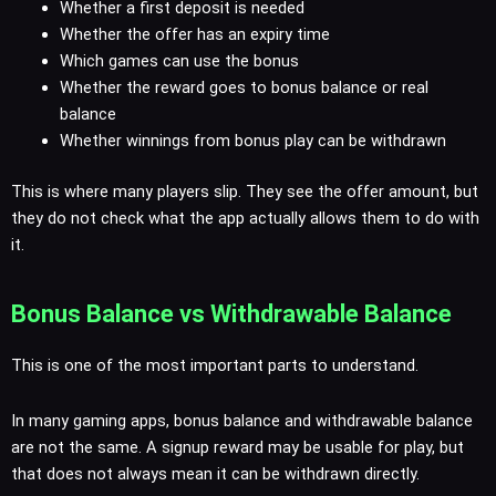
Whether a first deposit is needed
Whether the offer has an expiry time
Which games can use the bonus
Whether the reward goes to bonus balance or real
balance
Whether winnings from bonus play can be withdrawn
This is where many players slip. They see the offer amount, but
they do not check what the app actually allows them to do with
it.
Bonus Balance vs Withdrawable Balance
This is one of the most important parts to understand.
In many gaming apps, bonus balance and withdrawable balance
are not the same. A signup reward may be usable for play, but
that does not always mean it can be withdrawn directly.