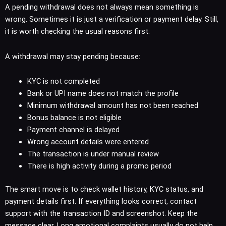
A pending withdrawal does not always mean something is
wrong. Sometimes it is just a verification or payment delay. Still,
it is worth checking the usual reasons first.
A withdrawal may stay pending because:
KYC is not completed
Bank or UPI name does not match the profile
Minimum withdrawal amount has not been reached
Bonus balance is not eligible
Payment channel is delayed
Wrong account details were entered
The transaction is under manual review
There is high activity during a promo period
The smart move is to check wallet history, KYC status, and
payment details first. If everything looks correct, contact
support with the transaction ID and screenshot. Keep the
message clear. Long emotional complaints usually do not help