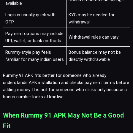
available
Login is usually quick with
KYC may be needed for
OTP
withdrawal
Payment options may include
Withdrawal rules can vary
UPI, wallet, or bank methods
Rummy-style play feels
Bonus balance may not be
familiar for many Indian users
directly withdrawable
Rummy 91 APK fits better for someone who already
understands APK installation and checks payment terms before
adding money. It is not for someone who clicks only because a
bonus number looks attractive.
When Rummy 91 APK May Not Be a Good
Fit