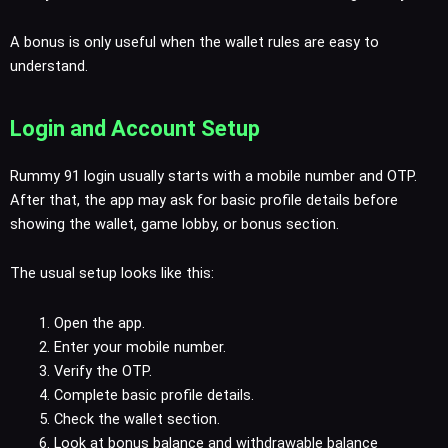
A bonus is only useful when the wallet rules are easy to
understand.
Login and Account Setup
Rummy 91 login usually starts with a mobile number and OTP.
After that, the app may ask for basic profile details before
showing the wallet, game lobby, or bonus section.
The usual setup looks like this:
Open the app.
Enter your mobile number.
Verify the OTP.
Complete basic profile details.
Check the wallet section.
Look at bonus balance and withdrawable balance