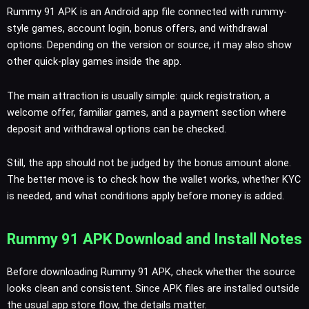
Rummy 91 APK is an Android app file connected with rummy-
style games, account login, bonus offers, and withdrawal
options. Depending on the version or source, it may also show
other quick-play games inside the app.
The main attraction is usually simple: quick registration, a
welcome offer, familiar games, and a payment section where
deposit and withdrawal options can be checked.
Still, the app should not be judged by the bonus amount alone.
The better move is to check how the wallet works, whether KYC
is needed, and what conditions apply before money is added.
Rummy 91 APK Download and Install Notes
Before downloading Rummy 91 APK, check whether the source
looks clean and consistent. Since APK files are installed outside
the usual app store flow, the details matter.