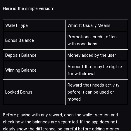
Here is the simple version:
Wallet Type
What It Usually Means
Promotional credit, often
Bonus Balance
with conditions
Deposit Balance
Money added by the user
Amount that may be eligible
Winning Balance
for withdrawal
Reward that needs activity
Locked Bonus
before it can be used or
moved
Before playing with any reward, open the wallet section and
check how the balances are separated. If the app does not
clearly show the difference, be careful before adding money.