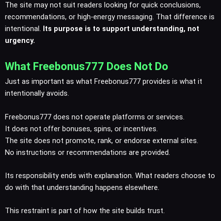
The site may not suit readers looking for quick conclusions,
recommendations, or high-energy messaging. That difference is
intentional.
Its purpose is to support understanding, not
urgency.
What Freebonus777 Does Not Do
Just as important as what Freebonus777 provides is what it
intentionally avoids.
Freebonus777 does not operate platforms or services.
It does not offer bonuses, spins, or incentives.
The site does not promote, rank, or endorse external sites.
No instructions or recommendations are provided.
Its responsibility ends with explanation. What readers choose to
do with that understanding happens elsewhere.
This restraint is part of how the site builds trust.