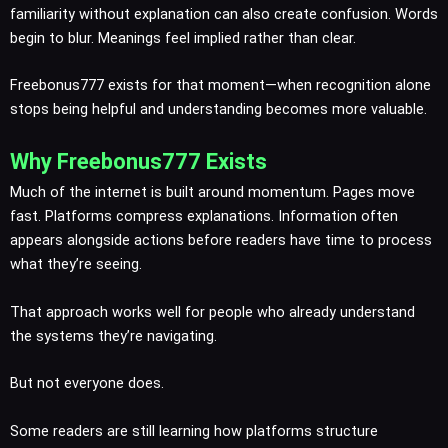
familiarity without explanation can also create confusion. Words
begin to blur. Meanings feel implied rather than clear.
Freebonus777 exists for that moment—when recognition alone
stops being helpful and understanding becomes more valuable.
Why Freebonus777 Exists
Much of the internet is built around momentum. Pages move
fast. Platforms compress explanations. Information often
appears alongside actions before readers have time to process
what they’re seeing.
That approach works well for people who already understand
the systems they’re navigating.
But not everyone does.
Some readers are still learning how platforms structure