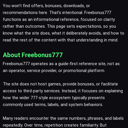
You won’t find offers, bonuses, downloads, or
recommendations here. That’s intentional. Freebonus777
functions as an informational reference, focused on clarity
rather than outcomes. This page sets expectations, so you
know what the site does, what it deliberately avoids, and how to
read the rest of the content with that understanding in mind.
About Freebonus777
Freebonus777 operates as a guide-first reference site, not as
an operator, service provider, or promotional platform.
The site does not host games, provide bonuses, or facilitate
access to third-party services. Instead, it focuses on explaining
how the wider 777-style ecosystem typically presents
commonly used terms, labels, and system behaviors.
Many readers encounter the same numbers, phrases, and labels
repeatedly. Over time, repetition creates familiarity. But