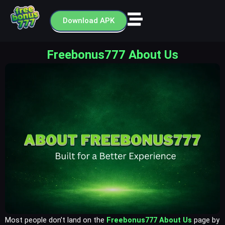
Skip
to
Download APK
content
Freebonus777 About Us
Most people don’t land on the
Freebonus777 About Us
page by