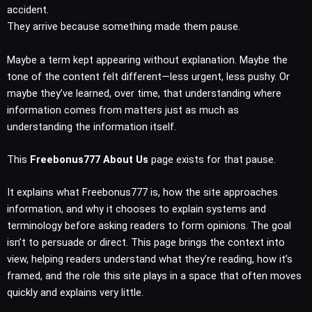
accident.
They arrive because something made them pause.
Maybe a term kept appearing without explanation. Maybe the
tone of the content felt different—less urgent, less pushy. Or
maybe they’ve learned, over time, that understanding where
information comes from matters just as much as
understanding the information itself.
This
Freebonus777 About Us
page exists for that pause.
It explains what Freebonus777 is, how the site approaches
information, and why it chooses to explain systems and
terminology before asking readers to form opinions. The goal
isn’t to persuade or direct. This page brings the context into
view, helping readers understand what they’re reading, how it’s
framed, and the role this site plays in a space that often moves
quickly and explains very little.