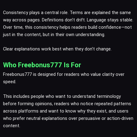
Consistency plays a central role. Terms are explained the same
way across pages. Definitions don’t drift. Language stays stable.
Over time, this consistency helps readers build confidence—not
just in the content, but in their own understanding.
Clear explanations work best when they don’t change.
Who Freebonus777 Is For
Freebonus777 is designed for readers who value clarity over
speed.
This includes people who want to understand terminology
before forming opinions, readers who notice repeated patterns
across platforms and want to know why they exist, and users
who prefer neutral explanations over persuasive or action-driven
content.