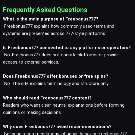
Frequently Asked Questions
What is the main purpose of Freebonus777?
Freebonus777 explains how commonly used terms and
systems are presented across 777-style platforms.
Is Freebonus777 connected to any platforms or operators?
No. Freebonus777 does not operate platforms or provide
access to external services.
Does Freebonus777 offer bonuses or free spins?
No. The site explains terminology and structure only.
Who should read Freebonus777 content?
Readers who want clear, neutral explanations before forming
opinions or making decisions.
Why does Freebonus777 avoid recommendations?
Because recommendations influence behavior. Freebonus777