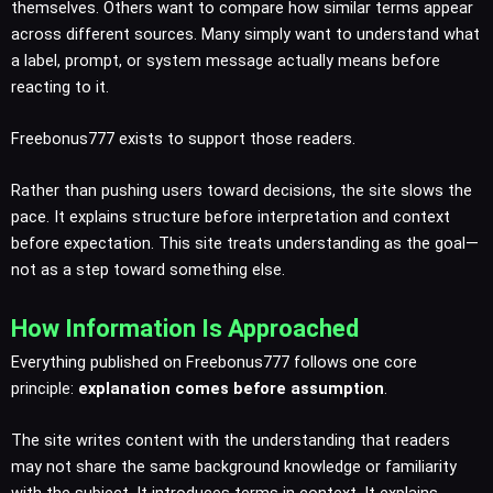
themselves. Others want to compare how similar terms appear
across different sources. Many simply want to understand what
a label, prompt, or system message actually means before
reacting to it.
Freebonus777 exists to support those readers.
Rather than pushing users toward decisions, the site slows the
pace. It explains structure before interpretation and context
before expectation. This site treats understanding as the goal—
not as a step toward something else.
How Information Is Approached
Everything published on Freebonus777 follows one core
principle:
explanation comes before assumption
.
The site writes content with the understanding that readers
may not share the same background knowledge or familiarity
with the subject. It introduces terms in context. It explains