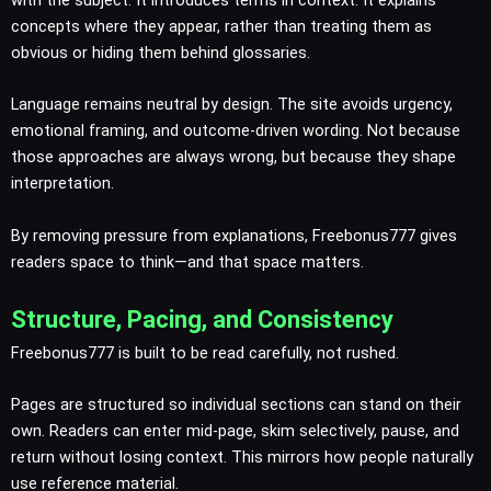
concepts where they appear, rather than treating them as
obvious or hiding them behind glossaries.
Language remains neutral by design. The site avoids urgency,
emotional framing, and outcome-driven wording. Not because
those approaches are always wrong, but because they shape
interpretation.
By removing pressure from explanations, Freebonus777 gives
readers space to think—and that space matters.
Structure, Pacing, and Consistency
Freebonus777 is built to be read carefully, not rushed.
Pages are structured so individual sections can stand on their
own. Readers can enter mid-page, skim selectively, pause, and
return without losing context. This mirrors how people naturally
use reference material.