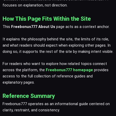
focuses on explanation, not direction.
How This Page Fits Within the Site
This
Freebonus777 About Us
page acts as a context anchor.
It explains the philosophy behind the site, the limits of its role,
and what readers should expect when exploring other pages. In
doing so, it supports the rest of the site by making intent visible.
For readers who want to explore how related topics connect
across the platform, the
Freebonus777 homepage
provides
access to the full collection of reference guides and
explanatory pages.
Reference Summary
Freebonus777 operates as an informational guide centered on
clarity, restraint, and consistency.