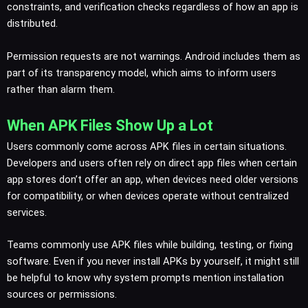
constraints, and verification checks regardless of how an app is
distributed.
Permission requests are not warnings. Android includes them as
part of its transparency model, which aims to inform users
rather than alarm them.
When APK Files Show Up a Lot
Users commonly come across APK files in certain situations.
Developers and users often rely on direct app files when certain
app stores don’t offer an app, when devices need older versions
for compatibility, or when devices operate without centralized
services.
Teams commonly use APK files while building, testing, or fixing
software. Even if you never install APKs by yourself, it might still
be helpful to know why system prompts mention installation
sources or permissions.