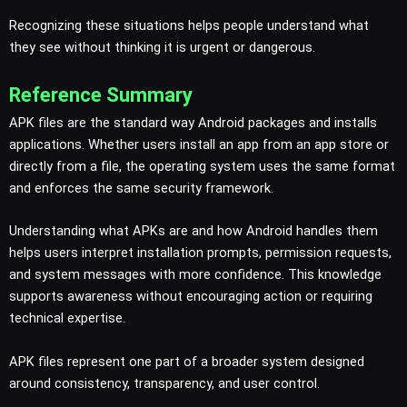
Recognizing these situations helps people understand what
they see without thinking it is urgent or dangerous.
Reference Summary
APK files are the standard way Android packages and installs
applications. Whether users install an app from an app store or
directly from a file, the operating system uses the same format
and enforces the same security framework.
Understanding what APKs are and how Android handles them
helps users interpret installation prompts, permission requests,
and system messages with more confidence. This knowledge
supports awareness without encouraging action or requiring
technical expertise.
APK files represent one part of a broader system designed
around consistency, transparency, and user control.