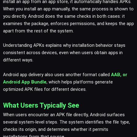
install an app from an app store, it automatically handles APKs.
When you install an app manually, the same process is shown to
you directly. Android does the same checks in both cases: it
examines the package, enforces permissions, and keeps the app
apart from the rest of the system.
Understanding APKs explains why installation behavior stays
consistent across devices, even when users obtain apps in
different ways.
Android app delivery also uses another format called
AAB, or
Android App Bundle
, which helps platforms generate
optimized APK files for different devices.
What Users Typically See
When users encounter an APK file directly, Android surfaces
several system-level steps. The system identifies the file type,
checks its origin, and determines whether it permits
installations from that source.