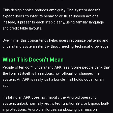
This design choice reduces ambiguity. The system doesn’t
expect users to infer its behavior or trust unseen actions.
Instead, it presents each step clearly, using familiar language
and predictable layouts.
Over time, this consistency helps users recognize patterns and
understand system intent without needing technical knowledge.
What This Doesn’t Mean
People often don’t understand APK files. Some people think that
the format itself is hazardous, not official, or changes the
system. An APK is really just a bundle that holds code for an
app.
Installing an APK does not modify the Android operating
system, unlock normally restricted functionality, or bypass built-
in protections. Android enforces sandboxing, permission