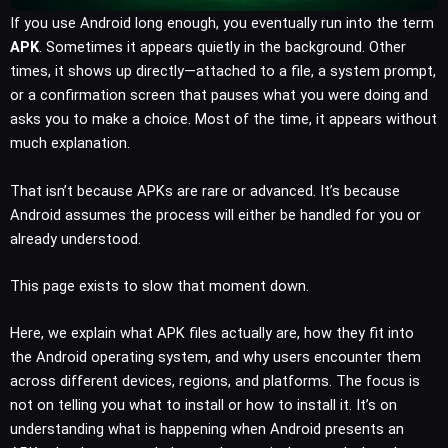
If you use Android long enough, you eventually run into the term
APK
. Sometimes it appears quietly in the background. Other
times, it shows up directly—attached to a file, a system prompt,
or a confirmation screen that pauses what you were doing and
asks you to make a choice. Most of the time, it appears without
much explanation.
That isn’t because APKs are rare or advanced. It’s because
Android assumes the process will either be handled for you or
already understood.
This page exists to slow that moment down.
Here, we explain what APK files actually are, how they fit into
the Android operating system, and why users encounter them
across different devices, regions, and platforms. The focus is
not on telling you what to install or how to install it. It’s on
understanding what is happening when Android presents an