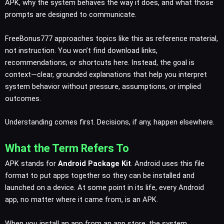
APK, why the system behaves the way it does, and what those
prompts are designed to communicate.
FreeBonus777 approaches topics like this as reference material,
not instruction. You won’t find download links,
recommendations, or shortcuts here. Instead, the goal is
context—clear, grounded explanations that help you interpret
system behavior without pressure, assumptions, or implied
outcomes.
Understanding comes first. Decisions, if any, happen elsewhere.
What the Term Refers To
APK stands for
Android Package Kit
. Android uses this file
format to put apps together so they can be installed and
launched on a device. At some point in its life, every Android
app, no matter where it came from, is an APK.
When you install an app from an app store, the system