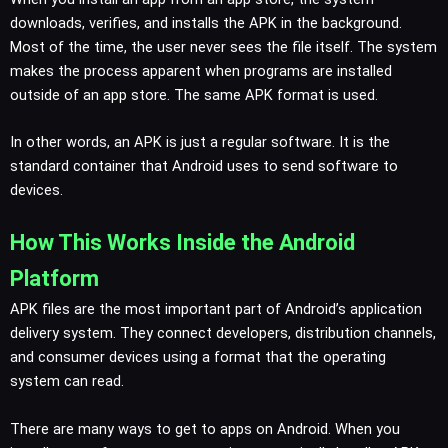
downloads, verifies, and installs the APK in the background.
Most of the time, the user never sees the file itself. The system
makes the process apparent when programs are installed
outside of an app store. The same APK format is used.
In other words, an APK is just a regular software. It is the
standard container that Android uses to send software to
devices.
How This Works Inside the Android
Platform
APK files are the most important part of Android’s application
delivery system. They connect developers, distribution channels,
and consumer devices using a format that the operating
system can read.
There are many ways to get to apps on Android. When you