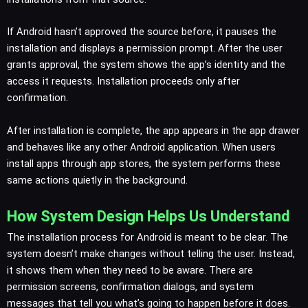
If Android hasn’t approved the source before, it pauses the
installation and displays a permission prompt. After the user
grants approval, the system shows the app’s identity and the
access it requests. Installation proceeds only after
confirmation.
After installation is complete, the app appears in the app drawer
and behaves like any other Android application. When users
install apps through app stores, the system performs these
same actions quietly in the background.
How System Design Helps Us Understand
The installation process for Android is meant to be clear. The
system doesn’t make changes without telling the user. Instead,
it shows them when they need to be aware. There are
permission screens, confirmation dialogs, and system
messages that tell you what’s going to happen before it does.