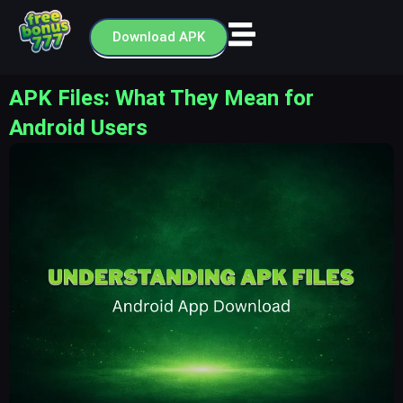
Skip
to
Download APK
content
APK Files: What They Mean for
Android Users