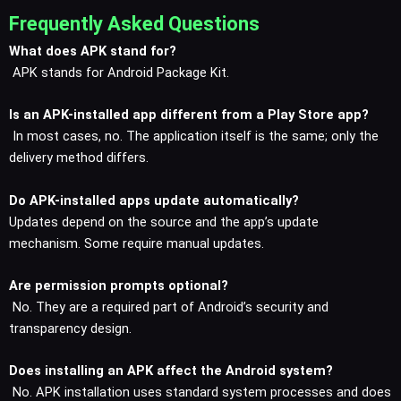
Frequently Asked Questions
What does APK stand for?
APK stands for Android Package Kit.
Is an APK-installed app different from a Play Store app?
In most cases, no. The application itself is the same; only the
delivery method differs.
Do APK-installed apps update automatically?
Updates depend on the source and the app’s update
mechanism. Some require manual updates.
Are permission prompts optional?
No. They are a required part of Android’s security and
transparency design.
Does installing an APK affect the Android system?
No. APK installation uses standard system processes and does