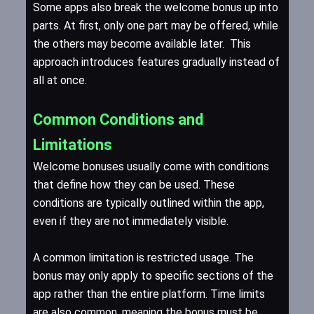
Some apps also break the welcome bonus up into
parts. At first, only one part may be offered, while
the others may become available later. This
approach introduces features gradually instead of
all at once.
Common Conditions and
Limitations
Welcome bonuses usually come with conditions
that define how they can be used. These
conditions are typically outlined within the app,
even if they are not immediately visible.
A common limitation is restricted usage. The
bonus may only apply to specific sections of the
app rather than the entire platform. Time limits
are also common, meaning the bonus must be