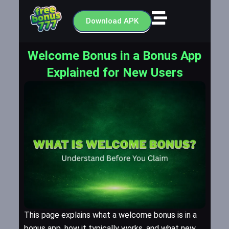
Download APK
Welcome Bonus in a Bonus App
Explained for New Users
This page explains what a welcome bonus is in a
bonus app, how it typically works, and what new