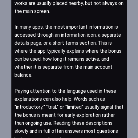
works are usually placed nearby, but not always on
the main screen.
In many apps, the most important information is
accessed through an information icon, a separate
details page, or a short terms section. This is
where the app typically explains where the bonus
can be used, how long it remains active, and
whether it is separate from the main account
balance.
Paying attention to the language used in these
explanations can also help. Words such as
“introductory,” “trial,” or “limited” usually signal that
the bonus is meant for early exploration rather
than ongoing use. Reading these descriptions
slowly and in full often answers most questions