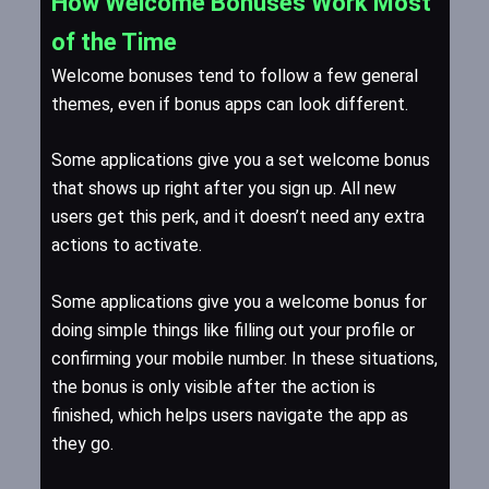
How Welcome Bonuses Work Most
of the Time
Welcome bonuses tend to follow a few general
themes, even if bonus apps can look different.
Some applications give you a set welcome bonus
that shows up right after you sign up. All new
users get this perk, and it doesn’t need any extra
actions to activate.
Some applications give you a welcome bonus for
doing simple things like filling out your profile or
confirming your mobile number. In these situations,
the bonus is only visible after the action is
finished, which helps users navigate the app as
they go.