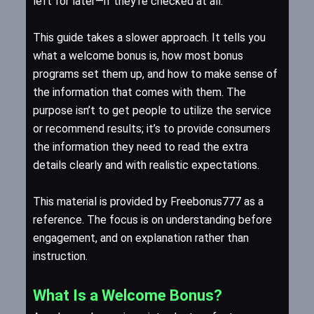
left for later—if they’re checked at all.
This guide takes a slower approach. It tells you
what a welcome bonus is, how most bonus
programs set them up, and how to make sense of
the information that comes with them. The
purpose isn’t to get people to utilize the service
or recommend results; it’s to provide consumers
the information they need to read the extra
details clearly and with realistic expectations.
This material is provided by Freebonus777 as a
reference. The focus is on understanding before
engagement, and on explanation rather than
instruction.
What Is a Welcome Bonus?