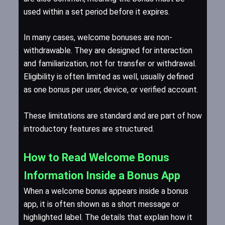
used within a set period before it expires.
In many cases, welcome bonuses are non-
withdrawable. They are designed for interaction
and familiarization, not for transfer or withdrawal.
Eligibility is often limited as well, usually defined
as one bonus per user, device, or verified account.
These limitations are standard and are part of how
introductory features are structured.
How to Read Welcome Bonus
Information Inside a Bonus App
When a welcome bonus appears inside a bonus
app, it is often shown as a short message or
highlighted label. The details that explain how it