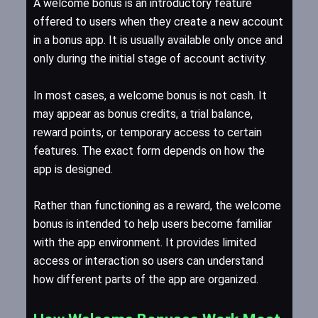
A welcome bonus is an introductory feature
offered to users when they create a new account
in a bonus app. It is usually available only once and
only during the initial stage of account activity.
In most cases, a welcome bonus is not cash. It
may appear as bonus credits, a trial balance,
reward points, or temporary access to certain
features. The exact form depends on how the
app is designed.
Rather than functioning as a reward, the welcome
bonus is intended to help users become familiar
with the app environment. It provides limited
access or interaction so users can understand
how different parts of the app are organized.