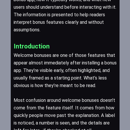
users should understand before interacting with it.
The information is presented to help readers
interpret bonus features clearly and without
assumptions.
Introduction
Welcome bonuses are one of those features that
appear almost immediately after installing a bonus
app. They’re visible early, often highlighted, and
usually framed as a starting point. What’s less
obvious is how they’re meant to be read.
Most confusion around welcome bonuses doesn’t
come from the feature itself. It comes from how
quickly people move past the explanation. A label
is noticed, a number is seen, and the details are