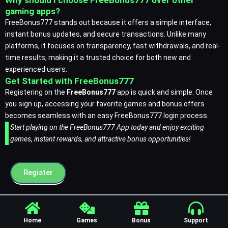
Why should I choose FreeBonus777 over other
gaming apps?
FreeBonus777 stands out because it offers a simple interface,
instant bonus updates, and secure transactions. Unlike many
platforms, it focuses on transparency, fast withdrawals, and real-
time results, making it a trusted choice for both new and
experienced users.
Get Started with FreeBonus777
Registering on the
FreeBonus777
app is quick and simple. Once
you sign up, accessing your favorite games and bonus offers
becomes seamless with an easy FreeBonus777 login process.
Start playing on the FreeBonus777 App today and enjoy exciting
games, instant rewards, and attractive bonus opportunities!
Register
Home
Games
Bonus
Support