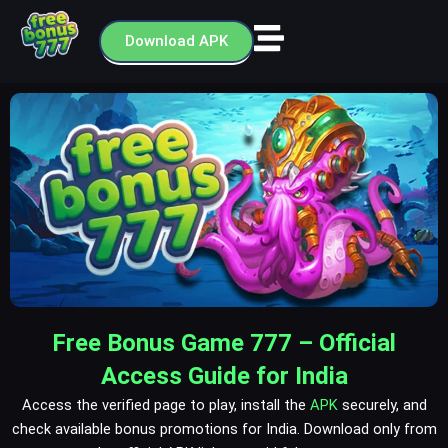
Skip
to
Download APK
content
Free Bonus Game 777 – Official
Access Guide for India
Access the verified page to play, install the
APK
securely, and
check available bonus promotions for India. Download only from
For a safe experience, use FreeBonus777