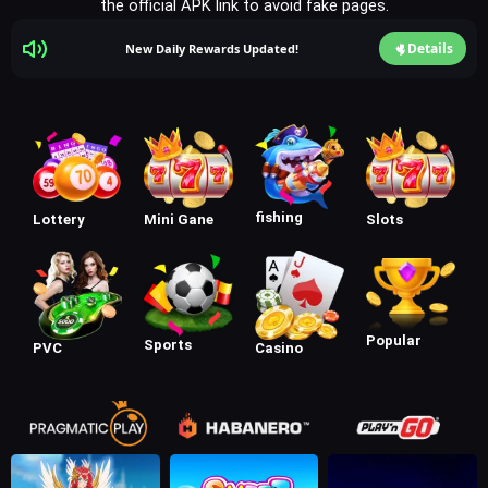
the official APK link to avoid fake pages.
Details
New Daily Rewards Updated!
Fast 24/7 Withdrawals
For a safe experience, use FreeBonus777 |
fishing
Lottery
Mini Gane
Slots
Popular
Sports
PVC
Casino