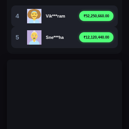
4
Vik***ram
₹52,250,660.00
5
Sne***ha
₹12,120,440.00