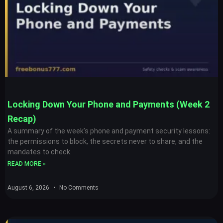
Locking Down Your Phone and Payments (Week 2
Recap)
A summary of the week’s phone and payment security lessons:
the permissions to block, the secrets never to share, and the
mandates to check.
READ MORE »
August 6, 2026
No Comments