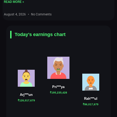
READ MORE »
August 4, 2026
No Comments
Today's earnings chart
NO1
NO2
Pri***ya
NO3
₹195,235,428
Arj***un
Rah***ul
₹126,017,679
₹86,017,679