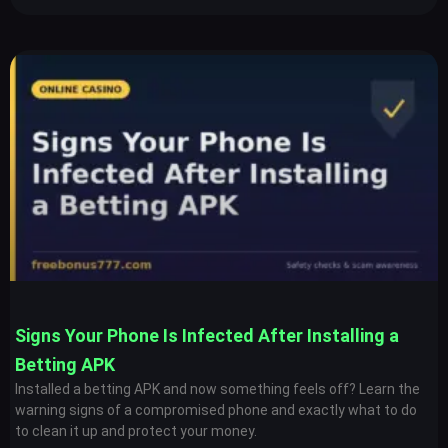
Signs Your Phone Is Infected After Installing a
Betting APK
Installed a betting APK and now something feels off? Learn the
warning signs of a compromised phone and exactly what to do
to clean it up and protect your money.