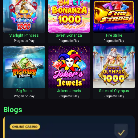
Starlight Princess
Sweet Bonanza
Fire Strike
Pragmatic Play
Pragmatic Play
Pragmatic Play
Big Bass
Jokers Jewels
Gates of Olympus
Pragmatic Play
Pragmatic Play
Pragmatic Play
Blogs