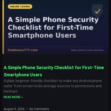
A Simple Phone Security Checklist for First-Time
Smartphone Users
A plain, beginner-friendly checklist to make any Android phone
safer: from screen locks and app sources to permissions and
backups.
READ MORE »
August 5, 2026
No Comments