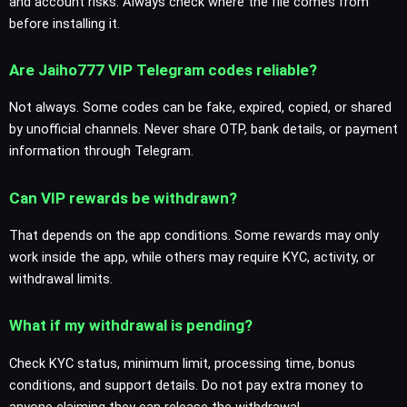
and account risks. Always check where the file comes from
before installing it.
Are Jaiho777 VIP Telegram codes reliable?
Not always. Some codes can be fake, expired, copied, or shared
by unofficial channels. Never share OTP, bank details, or payment
information through Telegram.
Can VIP rewards be withdrawn?
That depends on the app conditions. Some rewards may only
work inside the app, while others may require KYC, activity, or
withdrawal limits.
What if my withdrawal is pending?
Check KYC status, minimum limit, processing time, bonus
conditions, and support details. Do not pay extra money to
anyone claiming they can release the withdrawal.