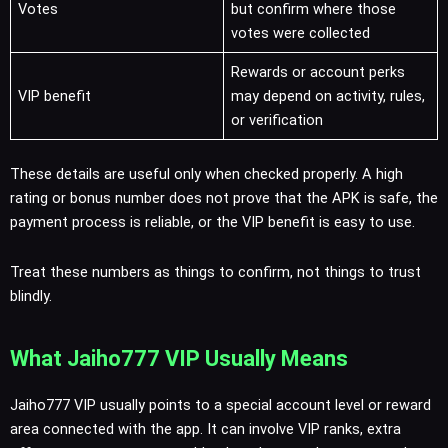
Votes
but confirm where those
votes were collected
Rewards or account perks
VIP benefit
may depend on activity, rules,
or verification
These details are useful only when checked properly. A high
rating or bonus number does not prove that the APK is safe, the
payment process is reliable, or the VIP benefit is easy to use.
Treat these numbers as things to confirm, not things to trust
blindly.
What Jaiho777 VIP Usually Means
Jaiho777 VIP usually points to a special account level or reward
area connected with the app. It can involve VIP ranks, extra