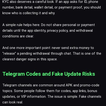
KYC also deserves a careful look. If an app asks for ID, phone
number, bank detail, wallet detail, or payment proof, you should
know who is collecting it and why.
A simple rule helps here. Do not share personal or payment
details until the app identity, privacy policy, and withdrawal
conditions are clear.
And one more important point: never send extra money to
“release” a pending withdrawal through chat. That is one of the
clearest danger signs in this space.
Telegram Codes and Fake Update Risks
Telegram channels are common around APK and promo-code
topics. Some people follow them for codes, app links, bonus
updates, or VIP information. The issue is simple. Fake channels
can look real.