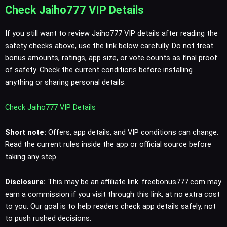
Check Jaiho777 VIP Details
If you still want to review Jaiho777 VIP details after reading the
safety checks above, use the link below carefully. Do not treat
bonus amounts, ratings, app size, or vote counts as final proof
of safety. Check the current conditions before installing
anything or sharing personal details.
Check Jaiho777 VIP Details
Short note:
Offers, app details, and VIP conditions can change.
Read the current rules inside the app or official source before
taking any step.
Disclosure:
This may be an affiliate link. freebonus777.com may
earn a commission if you visit through this link, at no extra cost
to you. Our goal is to help readers check app details safely, not
to push rushed decisions.