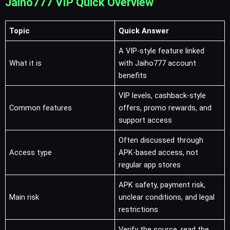
Jaiho777 VIP Quick Overview
Topic
Quick Answer
A VIP-style feature linked
What it is
with Jaiho777 account
benefits
VIP levels, cashback-style
Common features
offers, promo rewards, and
support access
Often discussed through
Access type
APK-based access, not
regular app stores
APK safety, payment risk,
Main risk
unclear conditions, and legal
restrictions
Verify the source, read the