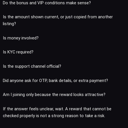
Do the bonus and VIP conditions make sense?
Is the amount shown current, or just copied from another
listing?
Is money involved?
Is KYC required?
Is the support channel official?
Did anyone ask for OTP, bank details, or extra payment?
Am I joining only because the reward looks attractive?
If the answer feels unclear, wait. A reward that cannot be
checked properly is not a strong reason to take a risk.