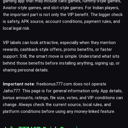
gaming app that may include card games, rummy-style games,
Aviator-style games, and slot-style games. For Indian players,
the important part is not only the VIP benefit. The bigger check
is safety, APK source, account conditions, payment rules, and
local legal risk.
VIP labels can look attractive, especially when they mention
rewards, cashback-style offers, promo benefits, or faster
support. Still, the smart move is simple. Understand what sits
behind those benefits before installing anything, signing up, or
sharing personal details.
Important note:
freebonus777.com does not operate
Jaiho777. This page is for general information only. App details,
bonus amounts, ratings, file size, votes, and VIP conditions can
change. Always check the current source, local rules, and
platform conditions before using any money-linked feature.