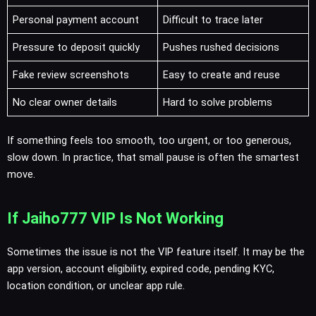
Personal payment account
Difficult to trace later
Pressure to deposit quickly
Pushes rushed decisions
Fake review screenshots
Easy to create and reuse
No clear owner details
Hard to solve problems
If something feels too smooth, too urgent, or too generous,
slow down. In practice, that small pause is often the smartest
move.
If Jaiho777 VIP Is Not Working
Sometimes the issue is not the VIP feature itself. It may be the
app version, account eligibility, expired code, pending KYC,
location condition, or unclear app rule.