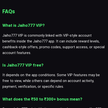
FAQs
What is Jaiho777 VIP?
Jaiho777 VIP is commonly linked with VIP-style account
benefits inside the Jaiho777 app. It can include reward levels,
cashback-style offers, promo codes, support access, or special
account features.
Is Jaiho777 VIP free?
It depends on the app conditions. Some VIP features may be
free to view, while others can depend on account activity,
payment, verification, or specific rules.
What does the ₹50 to ₹300+ bonus mean?