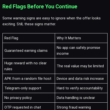
Red Flags Before You Continue
Some warning signs are easy to ignore when the offer looks
exciting. Still, these signs matter.
Red Flag
Why It Matters
No app can safely promise
Guaranteed earning claims
income
Huge reward with no clear
The real value may be limited
rules
APK from a random file host
Device and data risk increase
Telegram-only support
Hard to verify accountability
No privacy policy
Data handling is unclear
OTP requested in chat
Strong fraud warning