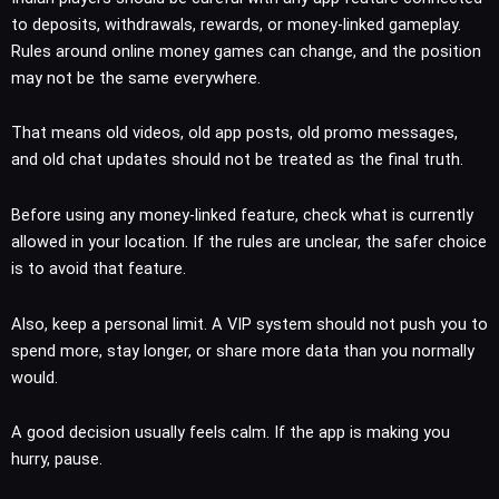
to deposits, withdrawals, rewards, or money-linked gameplay.
Rules around online money games can change, and the position
may not be the same everywhere.
That means old videos, old app posts, old promo messages,
and old chat updates should not be treated as the final truth.
Before using any money-linked feature, check what is currently
allowed in your location. If the rules are unclear, the safer choice
is to avoid that feature.
Also, keep a personal limit. A VIP system should not push you to
spend more, stay longer, or share more data than you normally
would.
A good decision usually feels calm. If the app is making you
hurry, pause.