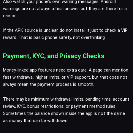
Also watch your phone’s own warning messages. Android
warnings are not always a final answer, but they are there for a
reason.
If the APK source is unclear, do not install it just to check a VIP
reward. That is basic phone safety, not overthinking.
Payment, KYC, and Privacy Checks
Money-linked app features need extra care. A page can mention
fast withdrawal, higher limits, or VIP support, but that does not
always mean the payment process is smooth.
There may be minimum withdrawal limits, pending time, account
review, KYC, bonus restrictions, or payment method rules.
Sometimes the balance shown inside the app is not the same
as money that can be withdrawn.