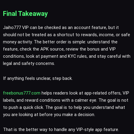
Final Takeaway
Jaiho777 VIP can be checked as an account feature, but it
should not be treated as a shortcut to rewards, income, or safe
money activity. The better order is simple: understand the
feature, check the APK source, review the bonus and VIP
conditions, look at payment and KYC rules, and stay careful with
legal and safety concerns.
If anything feels unclear, step back.
freebonus777.com
helps readers look at app-related offers, VIP
labels, and reward conditions with a calmer eye. The goal is not
to push a quick click. The goal is to help you understand what
you are looking at before you make a decision.
That is the better way to handle any VIP-style app feature.