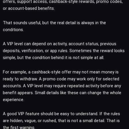
offers, support access, cashback-style rewards, promo codes,
or account-based benefits.
That sounds useful, but the real detail is always in the
conditions.
A VIP level can depend on activity, account status, previous
deposits, verification, or app rules. Sometimes the reward looks
simple, but the condition behind it is not simple at all.
For example, a cashback-style offer may not mean money is
ready to withdraw. A promo code may work only for selected
accounts. A VIP level may require repeated activity before any
benefit appears. Small details like these can change the whole
experience.
A good VIP feature should be easy to understand. If the rules
are hidden, vague, or rushed, that is not a small detail. That is
the first warning.