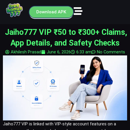
Skip
to
Download APK
content
Jaiho777 VIP ₹50 to ₹300+ Claims,
App Details, and Safety Checks
Akhilesh Prasad
June 6, 2026
6:33 am
No Comments
Jaiho777 VIP is linked with VIP-style account features on a