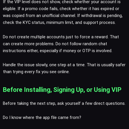
If the VIP level does not show, check whether your account is
eligible. If a promo code fails, check whether it has expired or
was copied from an unofficial channel. If withdrawal is pending,
check the KYC status, minimum limit, and support process.
Do not create multiple accounts just to force a reward. That
can create more problems. Do not follow random chat
instructions either, especially if money or OTP is involved.
Handle the issue slowly, one step at a time. That is usually safer
than trying every fix you see online.
Before Installing, Signing Up, or Using VIP
Before taking the next step, ask yourself a few direct questions.
Do I know where the app file came from?