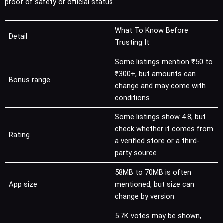
proof of safety or official status.
What To Know Before
Detail
Trusting It
Some listings mention ₹50 to
₹300+, but amounts can
Bonus range
change and may come with
conditions
Some listings show 4.8, but
check whether it comes from
Rating
a verified store or a third-
party source
58MB to 70MB is often
App size
mentioned, but size can
change by version
5.7K votes may be shown,