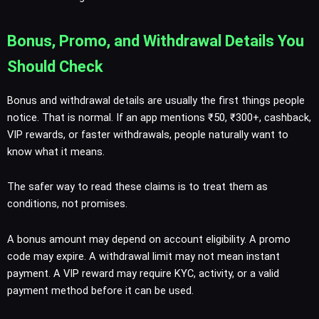
Bonus, Promo, and Withdrawal Details You
Should Check
Bonus and withdrawal details are usually the first things people
notice. That is normal. If an app mentions ₹50, ₹300+, cashback,
VIP rewards, or faster withdrawals, people naturally want to
know what it means.
The safer way to read these claims is to treat them as
conditions, not promises.
A bonus amount may depend on account eligibility. A promo
code may expire. A withdrawal limit may not mean instant
payment. A VIP reward may require KYC, activity, or a valid
payment method before it can be used.