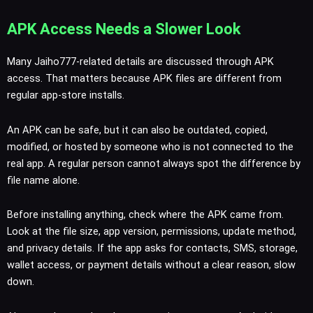
APK Access Needs a Slower Look
Many Jaiho777-related details are discussed through APK
access. That matters because APK files are different from
regular app-store installs.
An APK can be safe, but it can also be outdated, copied,
modified, or hosted by someone who is not connected to the
real app. A regular person cannot always spot the difference by
file name alone.
Before installing anything, check where the APK came from.
Look at the file size, app version, permissions, update method,
and privacy details. If the app asks for contacts, SMS, storage,
wallet access, or payment details without a clear reason, slow
down.