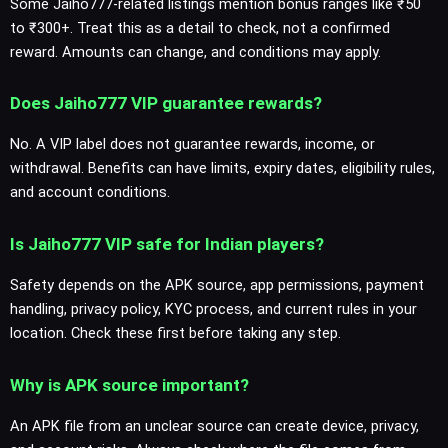
Some Jaiho777-related listings mention bonus ranges like ₹50
to ₹300+. Treat this as a detail to check, not a confirmed
reward. Amounts can change, and conditions may apply.
Does Jaiho777 VIP guarantee rewards?
No. A VIP label does not guarantee rewards, income, or
withdrawal. Benefits can have limits, expiry dates, eligibility rules,
and account conditions.
Is Jaiho777 VIP safe for Indian players?
Safety depends on the APK source, app permissions, payment
handling, privacy policy, KYC process, and current rules in your
location. Check these first before taking any step.
Why is APK source important?
An APK file from an unclear source can create device, privacy,