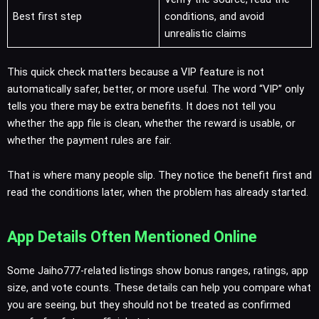
Best first step
conditions, and avoid
unrealistic claims
This quick check matters because a VIP feature is not
automatically safer, better, or more useful. The word “VIP” only
tells you there may be extra benefits. It does not tell you
whether the app file is clean, whether the reward is usable, or
whether the payment rules are fair.
That is where many people slip. They notice the benefit first and
read the conditions later, when the problem has already started.
App Details Often Mentioned Online
Some Jaiho777-related listings show bonus ranges, ratings, app
size, and vote counts. These details can help you compare what
you are seeing, but they should not be treated as confirmed