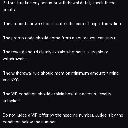
Before trusting any bonus or withdrawal detail, check these
points:
The amount shown should match the current app information.
The promo code should come from a source you can trust.
The reward should clearly explain whether it is usable or
withdrawable.
The withdrawal rule should mention minimum amount, timing,
and KYC.
The VIP condition should explain how the account level is
unlocked.
Do not judge a VIP offer by the headline number. Judge it by the
condition below the number.