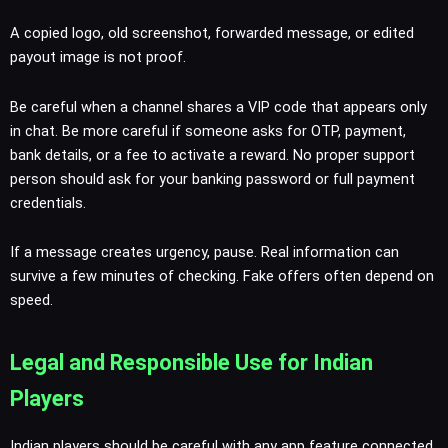
A copied logo, old screenshot, forwarded message, or edited
payout image is not proof.
Be careful when a channel shares a VIP code that appears only
in chat. Be more careful if someone asks for OTP, payment,
bank details, or a fee to activate a reward. No proper support
person should ask for your banking password or full payment
credentials.
If a message creates urgency, pause. Real information can
survive a few minutes of checking. Fake offers often depend on
speed.
Legal and Responsible Use for Indian
Players
Indian players should be careful with any app feature connected