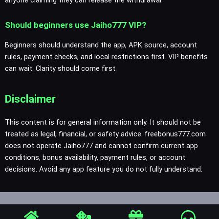
Should beginners use Jaiho777 VIP?
Beginners should understand the app, APK source, account
rules, payment checks, and local restrictions first. VIP benefits
can wait. Clarity should come first.
Disclaimer
This content is for general information only. It should not be
treated as legal, financial, or safety advice. freebonus777.com
does not operate Jaiho777 and cannot confirm current app
conditions, bonus availability, payment rules, or account
decisions. Avoid any app feature you do not fully understand.