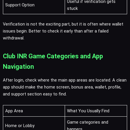
Useful if verification gets
Support Option
stuck
Verification is not the exciting part, but it is often where wallet
issues begin. Better to check it early than after a failed
withdrawal.
Club INR Game Categories and App
Navigation
After login, check where the main app areas are located. A clean
app should make the home screen, bonus area, wallet, profile,
and support section easy to find.
App Area
What You Usually Find
Game categories and
Home or Lobby
banners