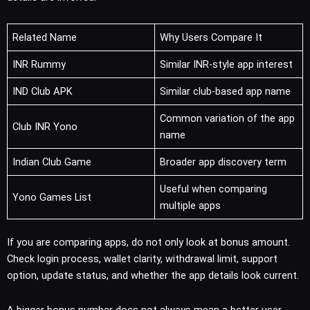
Related Name
Why Users Compare It
INR Rummy
Similar INR-style app interest
IND Club APK
Similar club-based app name
Common variation of the app
Club INR Yono
name
Indian Club Game
Broader app discovery term
Useful when comparing
Yono Games List
multiple apps
If you are comparing apps, do not only look at bonus amount.
Check login process, wallet clarity, withdrawal limit, support
option, update status, and whether the app details look current.
A bigger bonus number does not always mean a better user