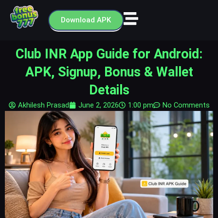
Skip
to
Download APK
content
Club INR App Guide for Android:
APK, Signup, Bonus & Wallet
Details
Akhilesh Prasad
June 2, 2026
1:00 pm
No Comments