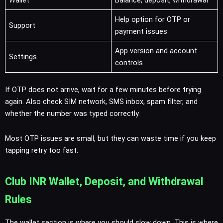
Wallet
Balance, deposit, withdrawal
Help option for OTP or
Support
payment issues
App version and account
Settings
controls
If OTP does not arrive, wait for a few minutes before trying
again. Also check SIM network, SMS inbox, spam filter, and
whether the number was typed correctly.
Most OTP issues are small, but they can waste time if you keep
tapping retry too fast.
Club INR Wallet, Deposit, and Withdrawal
Rules
The wallet section is where you should slow down. This is where