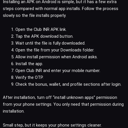
Installing an APK on Android is simple, but it has a few extra
steps compared with normal app installs. Follow the process
slowly so the file installs properly.
Open the Club INR APK link.
Tap the APK download button.
Wait until the file is fully downloaded.
Open the file from your Downloads folder.
Allow install permission when Android asks.
Install the app.
Open Club INR and enter your mobile number.
Verify the OTP.
Check the bonus, wallet, and profile sections after login.
After installation, turn off “install unknown apps” permission
from your phone settings. You only need that permission during
installation.
Small step, but it keeps your phone settings cleaner.