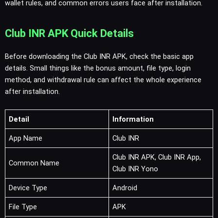
wallet rules, and common errors users face after installation.
Club INR APK Quick Details
Before downloading the Club INR APK, check the basic app
details. Small things like the bonus amount, file type, login
method, and withdrawal rule can affect the whole experience
after installation.
Detail
Information
App Name
Club INR
Club INR APK, Club INR App,
Common Name
Club INR Yono
Device Type
Android
File Type
APK