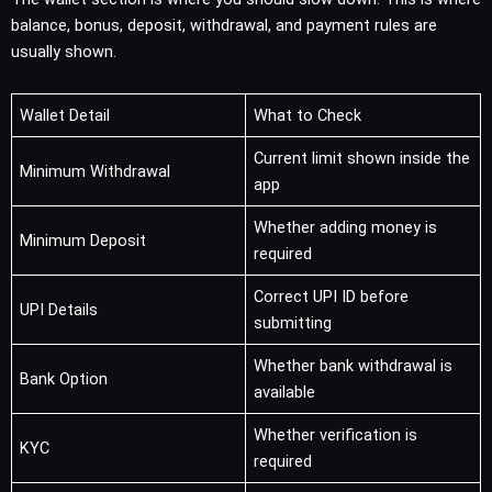
balance, bonus, deposit, withdrawal, and payment rules are
usually shown.
Wallet Detail
What to Check
Current limit shown inside the
Minimum Withdrawal
app
Whether adding money is
Minimum Deposit
required
Correct UPI ID before
UPI Details
submitting
Whether bank withdrawal is
Bank Option
available
Whether verification is
KYC
required