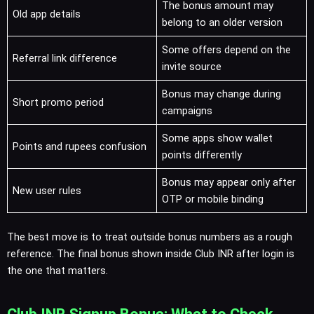
The bonus amount may
Old app details
belong to an older version
Some offers depend on the
Referral link difference
invite source
Bonus may change during
Short promo period
campaigns
Some apps show wallet
Points and rupees confusion
points differently
Bonus may appear only after
New user rules
OTP or mobile binding
The best move is to treat outside bonus numbers as a rough
reference. The final bonus shown inside Club INR after login is
the one that matters.