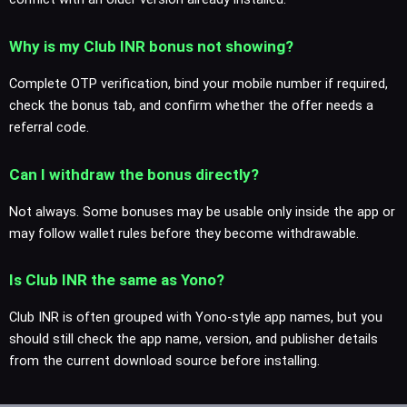
Why is my Club INR bonus not showing?
Complete OTP verification, bind your mobile number if required,
check the bonus tab, and confirm whether the offer needs a
referral code.
Can I withdraw the bonus directly?
Not always. Some bonuses may be usable only inside the app or
may follow wallet rules before they become withdrawable.
Is Club INR the same as Yono?
Club INR is often grouped with Yono-style app names, but you
should still check the app name, version, and publisher details
from the current download source before installing.