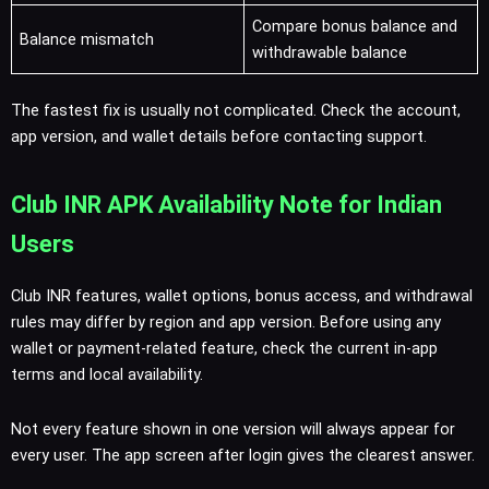
Compare bonus balance and
Balance mismatch
withdrawable balance
The fastest fix is usually not complicated. Check the account,
app version, and wallet details before contacting support.
Club INR APK Availability Note for Indian
Users
Club INR features, wallet options, bonus access, and withdrawal
rules may differ by region and app version. Before using any
wallet or payment-related feature, check the current in-app
terms and local availability.
Not every feature shown in one version will always appear for
every user. The app screen after login gives the clearest answer.