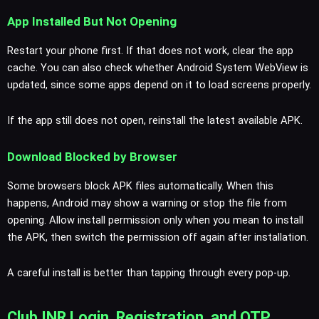
App Installed But Not Opening
Restart your phone first. If that does not work, clear the app
cache. You can also check whether Android System WebView is
updated, since some apps depend on it to load screens properly.
If the app still does not open, reinstall the latest available APK.
Download Blocked by Browser
Some browsers block APK files automatically. When this
happens, Android may show a warning or stop the file from
opening. Allow install permission only when you mean to install
the APK, then switch the permission off again after installation.
A careful install is better than tapping through every pop-up.
Club INR Login, Registration, and OTP