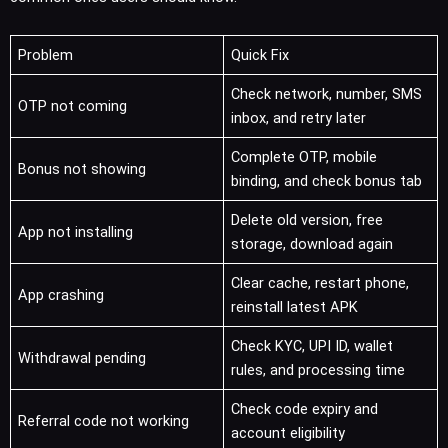
Problem
Quick Fix
Check network, number, SMS
OTP not coming
inbox, and retry later
Complete OTP, mobile
Bonus not showing
binding, and check bonus tab
Delete old version, free
App not installing
storage, download again
Clear cache, restart phone,
App crashing
reinstall latest APK
Check KYC, UPI ID, wallet
Withdrawal pending
rules, and processing time
Check code expiry and
Referral code not working
account eligibility