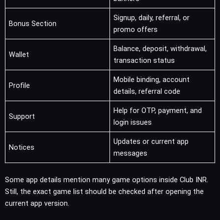
Signup, daily, referral, or
Bonus Section
promo offers
Balance, deposit, withdrawal,
Wallet
transaction status
Mobile binding, account
Profile
details, referral code
Help for OTP, payment, and
Support
login issues
Updates or current app
Notices
messages
Some app details mention many game options inside Club INR.
Still, the exact game list should be checked after opening the
current app version.