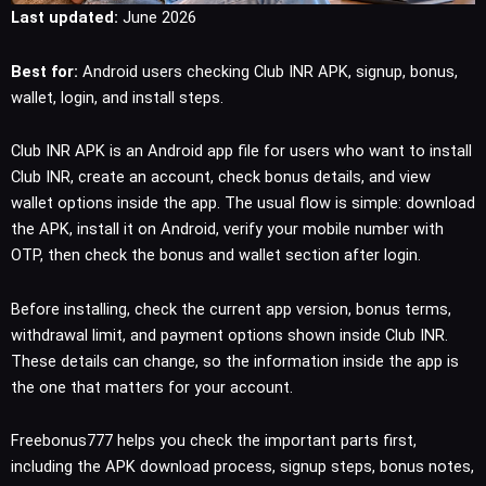
Last updated:
June 2026
Best for:
Android users checking Club INR APK, signup, bonus,
wallet, login, and install steps.
Club INR APK is an Android app file for users who want to install
Club INR, create an account, check bonus details, and view
wallet options inside the app. The usual flow is simple: download
the APK, install it on Android, verify your mobile number with
OTP, then check the bonus and wallet section after login.
Before installing, check the current app version, bonus terms,
withdrawal limit, and payment options shown inside Club INR.
These details can change, so the information inside the app is
the one that matters for your account.
Freebonus777 helps you check the important parts first,
including the APK download process, signup steps, bonus notes,