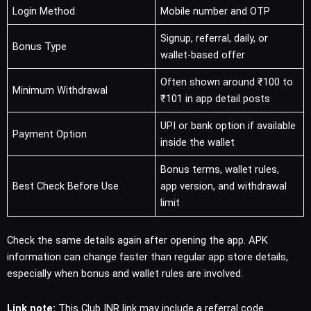
Login Method
Mobile number and OTP
Signup, referral, daily, or
Bonus Type
wallet-based offer
Often shown around ₹100 to
Minimum Withdrawal
₹101 in app detail posts
UPI or bank option if available
Payment Option
inside the wallet
Bonus terms, wallet rules,
Best Check Before Use
app version, and withdrawal
limit
Check the same details again after opening the app. APK
information can change faster than regular app store details,
especially when bonus and wallet rules are involved.
Link note:
This Club INR link may include a referral code.