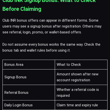
Club INR Signup Bonus: What to Check
Before Claiming
Club INR bonus offers can appear in different forms. Some
users may see a signup bonus after registration. Others may
see referral, login, promo, or wallet-based offers.
Do not assume every bonus works the same way. Check the
bonus tab and wallet rules before using it.
Bonus Area
What to Check
Amount shown after new
Signup Bonus
account registration
Whether a referral code is
Referral Bonus
required
Daily Login Bonus
Claim time and expiry rule