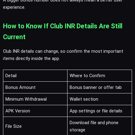
experience.
How to Know If Club INR Details Are Still
Current
Club INR details can change, so confirm the most important
items directly inside the app.
Detail
Where to Confirm
Bonus Amount
Bonus banner or offer tab
Minimum Withdrawal
Wallet section
APK Version
App settings or file details
Download file and phone
File Size
storage