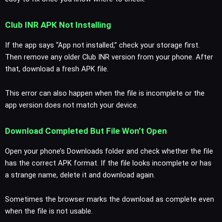
Club INR APK Not Installing
If the app says “App not installed,” check your storage first.
Then remove any older Club INR version from your phone. After
that, download a fresh APK file.
This error can also happen when the file is incomplete or the
app version does not match your device.
Download Completed But File Won’t Open
Open your phone’s Downloads folder and check whether the file
has the correct APK format. If the file looks incomplete or has
a strange name, delete it and download again.
Sometimes the browser marks the download as complete even
when the file is not usable.