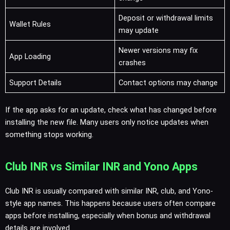
Deposit or withdrawal limits
Wallet Rules
may update
Newer versions may fix
App Loading
crashes
Support Details
Contact options may change
If the app asks for an update, check what has changed before
installing the new file. Many users only notice updates when
something stops working.
Club INR vs Similar INR and Yono Apps
Club INR is usually compared with similar INR, club, and Yono-
style app names. This happens because users often compare
apps before installing, especially when bonus and withdrawal
details are involved.