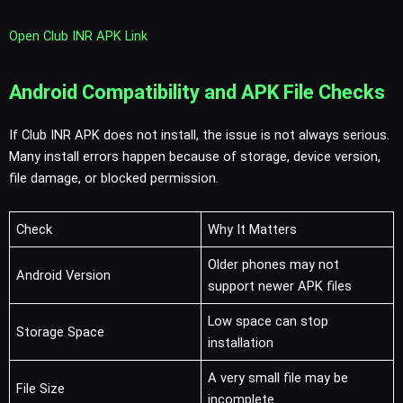
Open Club INR APK Link
Android Compatibility and APK File Checks
If Club INR APK does not install, the issue is not always serious.
Many install errors happen because of storage, device version,
file damage, or blocked permission.
Check
Why It Matters
Older phones may not
Android Version
support newer APK files
Low space can stop
Storage Space
installation
A very small file may be
File Size
incomplete