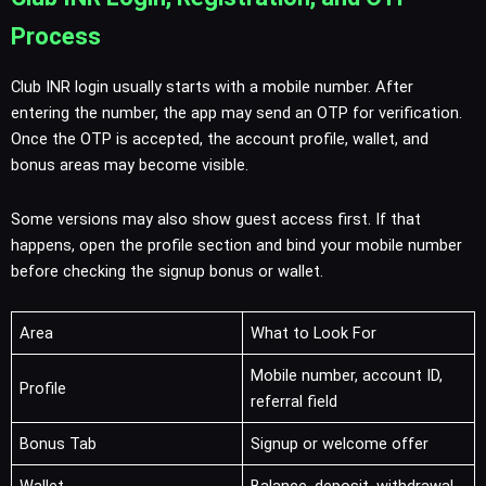
Process
Club INR login usually starts with a mobile number. After
entering the number, the app may send an OTP for verification.
Once the OTP is accepted, the account profile, wallet, and
bonus areas may become visible.
Some versions may also show guest access first. If that
happens, open the profile section and bind your mobile number
before checking the signup bonus or wallet.
Area
What to Look For
Mobile number, account ID,
Profile
referral field
Bonus Tab
Signup or welcome offer