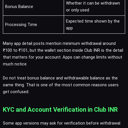
Whether it can be withdrawn
Bonus Balance
or only used
Expected time shown by the
Processing Time
app
Many app detail posts mention minimum withdrawal around
₹100 to ₹101, but the wallet section inside Club INR is the detail
that matters for your account. Apps can change limits without
much notice.
Do not treat bonus balance and withdrawable balance as the
same thing. That is one of the most common reasons users
get confused.
KYC and Account Verification in Club INR
Some app versions may ask for verification before withdrawal.