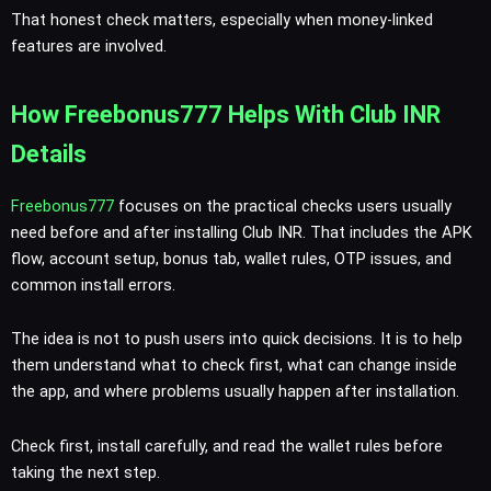
That honest check matters, especially when money-linked
features are involved.
How Freebonus777 Helps With Club INR
Details
Freebonus777
focuses on the practical checks users usually
need before and after installing Club INR. That includes the APK
flow, account setup, bonus tab, wallet rules, OTP issues, and
common install errors.
The idea is not to push users into quick decisions. It is to help
them understand what to check first, what can change inside
the app, and where problems usually happen after installation.
Check first, install carefully, and read the wallet rules before
taking the next step.