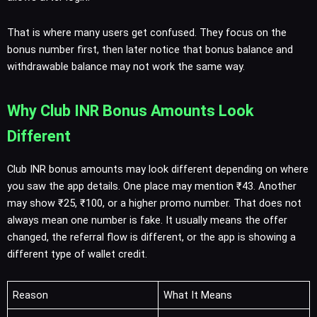
That is where many users get confused. They focus on the
bonus number first, then later notice that bonus balance and
withdrawable balance may not work the same way.
Why Club INR Bonus Amounts Look
Different
Club INR bonus amounts may look different depending on where
you saw the app details. One place may mention ₹43. Another
may show ₹25, ₹100, or a higher promo number. That does not
always mean one number is fake. It usually means the offer
changed, the referral flow is different, or the app is showing a
different type of wallet credit.
Reason
What It Means