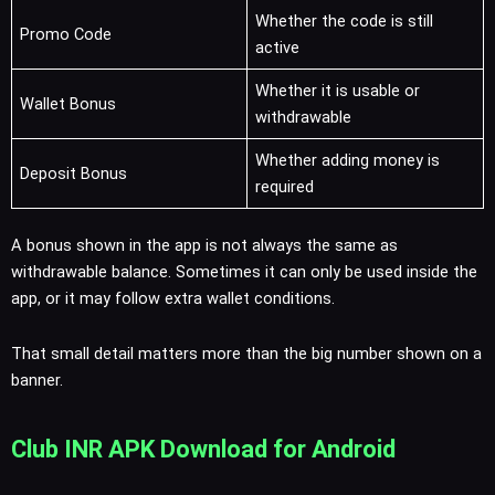
Whether the code is still
Promo Code
active
Whether it is usable or
Wallet Bonus
withdrawable
Whether adding money is
Deposit Bonus
required
A bonus shown in the app is not always the same as
withdrawable balance. Sometimes it can only be used inside the
app, or it may follow extra wallet conditions.
That small detail matters more than the big number shown on a
banner.
Club INR APK Download for Android