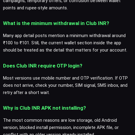
campaigns, temporary offers, or confusion between wallet
points and rupee-style amounts.
What is the minimum withdrawal in Club INR?
Many app detail posts mention a minimum withdrawal around
₹100 to ₹101. Still, the current wallet section inside the app
should be treated as the detail that matters for your account.
Does Club INR require OTP login?
Most versions use mobile number and OTP verification. If OTP
does not arrive, check your number, SIM signal, SMS inbox, and
retry after a short wait.
Why is Club INR APK not installing?
The most common reasons are low storage, old Android
version, blocked install permission, incomplete APK file, or
conflict with an older version already installed.