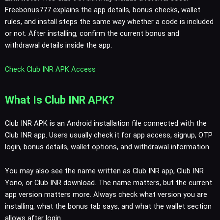
Freebonus777 explains the app details, bonus checks, wallet
rules, and install steps the same way whether a code is included
or not. After installing, confirm the current bonus and
withdrawal details inside the app.
Check Club INR APK Access
What Is Club INR APK?
Club INR APK is an Android installation file connected with the
Club INR app. Users usually check it for app access, signup, OTP
login, bonus details, wallet options, and withdrawal information.
You may also see the name written as Club INR app, Club INR
Yono, or Club INR download. The name matters, but the current
app version matters more. Always check what version you are
installing, what the bonus tab says, and what the wallet section
allows after login.