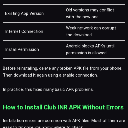
Old versions may conflict
Existing App Version
with the new one
Weak network can corrupt
Internet Connection
the download
Android blocks APKs until
Install Permission
permission is allowed
Before reinstalling, delete any broken APK file from your phone.
Then download it again using a stable connection.
In practice, this fixes many basic APK problems.
How to Install Club INR APK Without Errors
Installation errors are common with APK files. Most of them are
easy to fix once you know where to check.