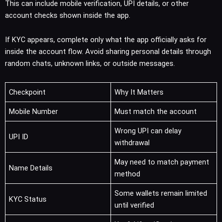
This can include mobile verification, UPI details, or other
account checks shown inside the app.
If KYC appears, complete only what the app officially asks for
inside the account flow. Avoid sharing personal details through
random chats, unknown links, or outside messages.
Checkpoint
Why It Matters
Mobile Number
Must match the account
Wrong UPI can delay
UPI ID
withdrawal
May need to match payment
Name Details
method
Some wallets remain limited
KYC Status
until verified