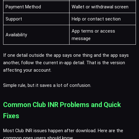
Payment Method
Wallet or withdrawal screen
Support
Help or contact section
App terms or access
Availability
message
If one detail outside the app says one thing and the app says
another, follow the current in-app detail. That is the version
affecting your account.
Simple rule, but it saves a lot of confusion.
Common Club INR Problems and Quick
Fixes
Most Club INR issues happen after download. Here are the
common ones users should know.