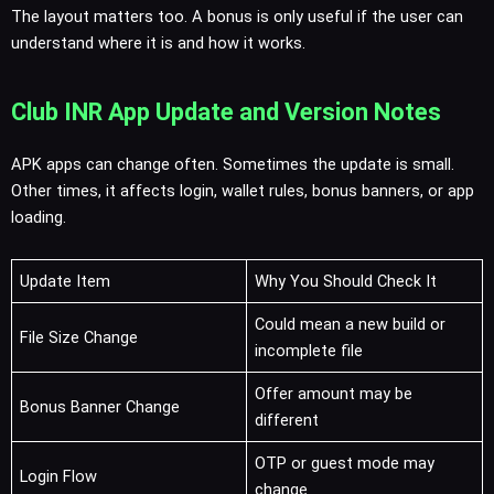
The layout matters too. A bonus is only useful if the user can
understand where it is and how it works.
Club INR App Update and Version Notes
APK apps can change often. Sometimes the update is small.
Other times, it affects login, wallet rules, bonus banners, or app
loading.
Update Item
Why You Should Check It
Could mean a new build or
File Size Change
incomplete file
Offer amount may be
Bonus Banner Change
different
OTP or guest mode may
Login Flow
change