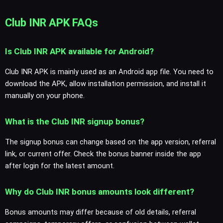
Club INR APK FAQs
Is Club INR APK available for Android?
Club INR APK is mainly used as an Android app file. You need to
download the APK, allow installation permission, and install it
manually on your phone.
What is the Club INR signup bonus?
The signup bonus can change based on the app version, referral
link, or current offer. Check the bonus banner inside the app
after login for the latest amount.
Why do Club INR bonus amounts look different?
Bonus amounts may differ because of old details, referral