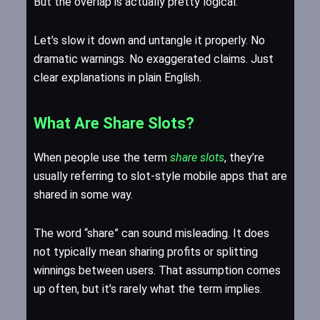
But the overlap is actually pretty logical.
Let’s slow it down and untangle it properly. No
dramatic warnings. No exaggerated claims. Just
clear explanations in plain English.
What Are Share Slots?
When people use the term
share slots
, they’re
usually referring to slot-style mobile apps that are
shared in some way.
The word “share” can sound misleading. It does
not typically mean sharing profits or splitting
winnings between users. That assumption comes
up often, but it’s rarely what the term implies.