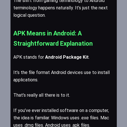
The shift from gaming terminology to Android
terminology happens naturally. It’s just the next
logical question.
APK Means in Android: A
Straightforward Explanation
APK stands for
Android Package Kit
.
It’s the file format Android devices use to install
applications.
That’s really all there is to it.
If you’ve ever installed software on a computer,
the idea is familiar. Windows uses .exe files. Mac
uses .dmg files. Android uses .apk files.