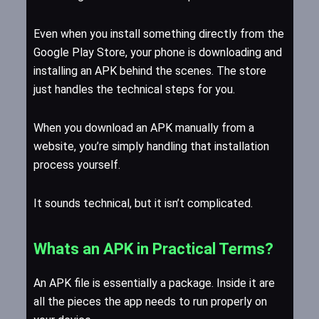
Even when you install something directly from the
Google Play Store, your phone is downloading and
installing an APK behind the scenes. The store
just handles the technical steps for you.
When you download an APK manually from a
website, you’re simply handling that installation
process yourself.
It sounds technical, but it isn’t complicated.
Whats an APK in Practical Terms?
An APK file is essentially a package. Inside it are
all the pieces the app needs to run properly on