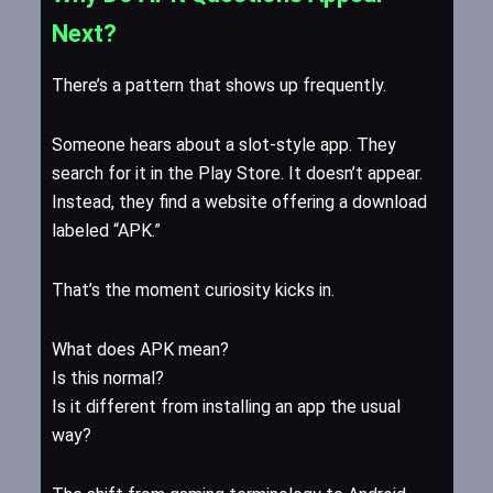
Next?
There’s a pattern that shows up frequently.
Someone hears about a slot-style app. They
search for it in the Play Store. It doesn’t appear.
Instead, they find a website offering a download
labeled “APK.”
That’s the moment curiosity kicks in.
What does APK mean?
Is this normal?
Is it different from installing an app the usual
way?