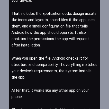
your device.
That includes the application code, design assets
like icons and layouts, sound files if the app uses
them, and a small configuration file that tells
Android how the app should operate. It also
contains the permissions the app will request
after installation.
When you open the file, Android checks it for
structure and compatibility. If everything matches
your device’s requirements, the system installs
the app.
After that, it works like any other app on your
phone.