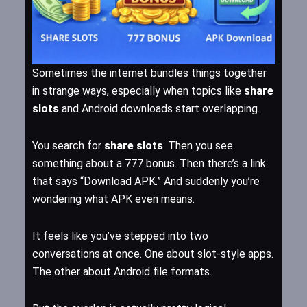
Sometimes the internet bundles things together
in strange ways, especially when topics like
share
slots
and Android downloads start overlapping.
You search for
share slots
. Then you see
something about a 777 bonus. Then there’s a link
that says “Download APK.” And suddenly you’re
wondering what APK even means.
It feels like you’ve stepped into two
conversations at once. One about slot-style apps.
The other about Android file formats.