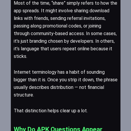
Most of the time, “share” simply refers to how the
app spreads. It might involve sharing download
links with friends, sending referral invitations,
passing along promotional codes, or joining
through community-based access. In some cases,
it’s just branding chosen by developers. In others,
it’s language that users repeat online because it
sticks.
Internet terminology has a habit of sounding
bigger than it is. Once you strip it down, the phrase
usually describes distribution — not financial
structure.
That distinction helps clear up a lot.
Why Do APK Questions Appear