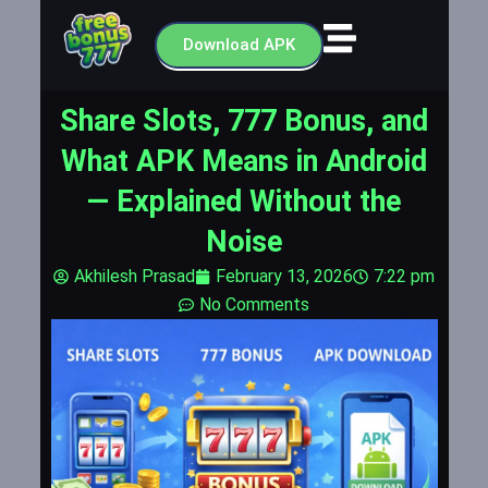
Download APK
Share Slots, 777 Bonus, and
What APK Means in Android
— Explained Without the
Noise
Akhilesh Prasad
February 13, 2026
7:22 pm
No Comments