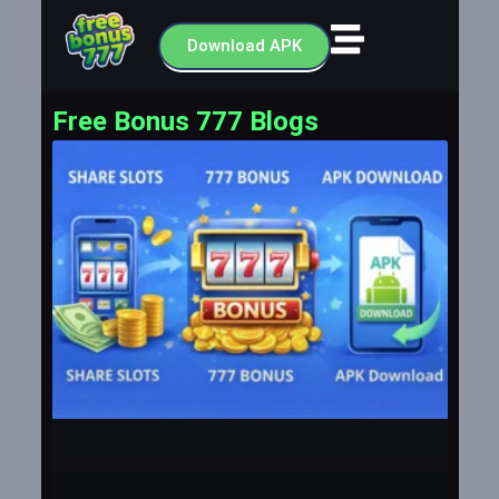
Download APK
Free Bonus 777 Blogs