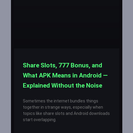
Share Slots, 777 Bonus, and
What APK Means in Android —
Explained Without the Noise
Sometimes the internet bundles things
together in strange ways, especially when
topics like share slots and Android downloads
start overlapping.