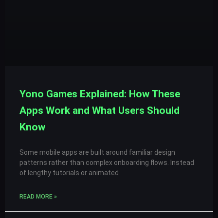
Yono Games Explained: How These
Apps Work and What Users Should
Know
Some mobile apps are built around familiar design
patterns rather than complex onboarding flows. Instead
of lengthy tutorials or animated
READ MORE »