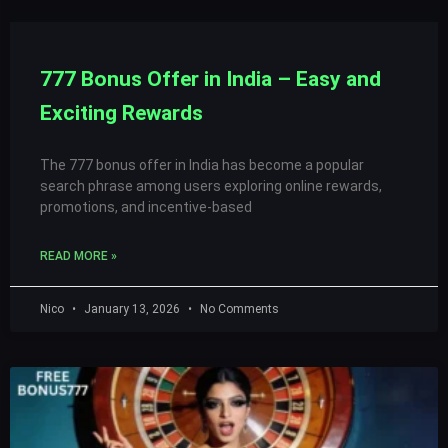
777 Bonus Offer in India – Easy and
Exciting Rewards
The 777 bonus offer in India has become a popular
search phrase among users exploring online rewards,
promotions, and incentive-based
READ MORE »
Nico
January 13, 2026
No Comments