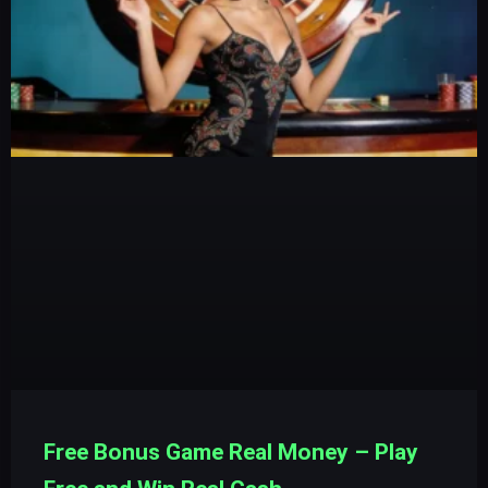
Free Bonus Game Real Money – Play