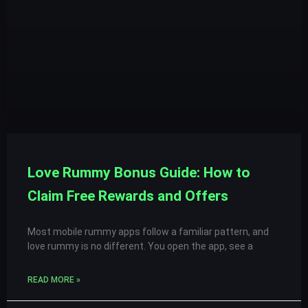
Love Rummy Bonus Guide: How to
Claim Free Rewards and Offers
Most mobile rummy apps follow a familiar pattern, and
love rummy is no different. You open the app, see a
READ MORE »