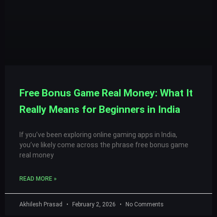
Free Bonus Game Real Money: What It
Really Means for Beginners in India
If you’ve been exploring online gaming apps in India,
you’ve likely come across the phrase free bonus game
real money
READ MORE »
Akhilesh Prasad
February 2, 2026
No Comments