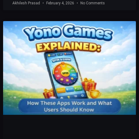
Akhilesh Prasad
February 4, 2026
No Comments