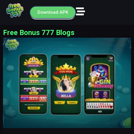
Skip
to
Download APK
content
Free Bonus 777 Blogs
Page
Page
Page