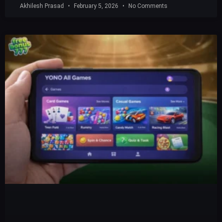
Akhilesh Prasad
February 5, 2026
No Comments