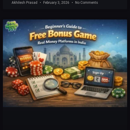
Akhilesh Prasad
February 3, 2026
No Comments