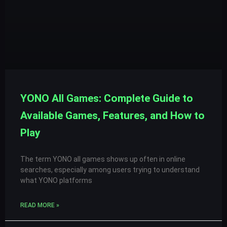
YONO All Games: Complete Guide to
Available Games, Features, and How to
Play
The term YONO all games shows up often in online
searches, especially among users trying to understand
what YONO platforms
READ MORE »