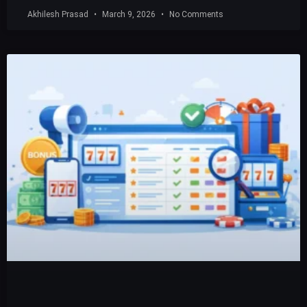
Akhilesh Prasad
March 9, 2026
No Comments