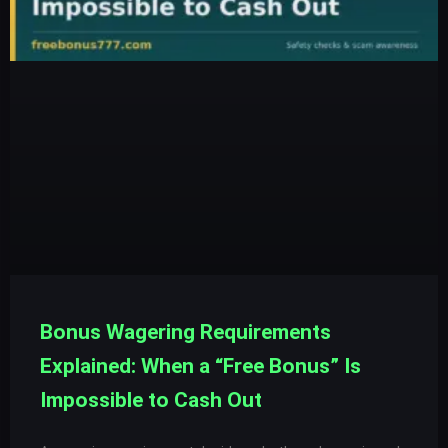
Bonus Wagering Requirements
Explained: When a “Free Bonus” Is
Impossible to Cash Out