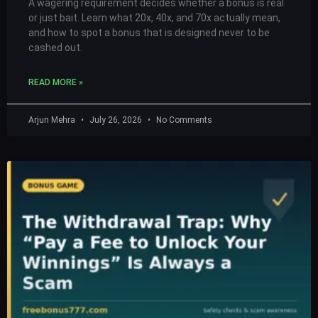
A wagering requirement decides whether a bonus is real
or just bait. Learn what 20x, 40x, and 70x actually mean,
and how to spot a bonus that is designed never to be
cashed out.
READ MORE »
Arjun Mehra
July 26, 2026
No Comments