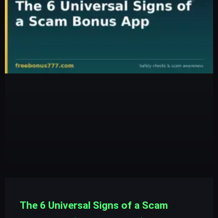
The 6 Universal Signs of a Scam