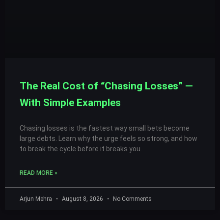
The Real Cost of “Chasing Losses” —
With Simple Examples
Chasing losses is the fastest way small bets become
large debts. Learn why the urge feels so strong, and how
to break the cycle before it breaks you.
READ MORE »
Arjun Mehra
August 8, 2026
No Comments