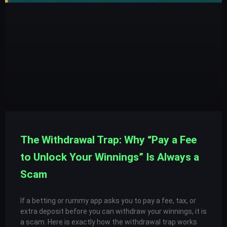
The Withdrawal Trap: Why “Pay a Fee
to Unlock Your Winnings” Is Always a
Scam
If a betting or rummy app asks you to pay a fee, tax, or
extra deposit before you can withdraw your winnings, it is
a scam. Here is exactly how the withdrawal trap works