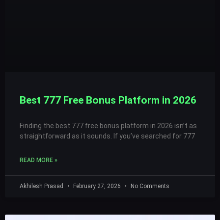
Best 777 Free Bonus Platform in 2026
Finding the best 777 free bonus platform in 2026 isn’t as
straightforward as it sounds. If you’ve searched for 777
READ MORE »
Akhilesh Prasad
February 27, 2026
No Comments