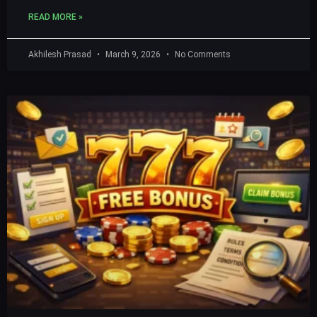
READ MORE »
Akhilesh Prasad
March 9, 2026
No Comments