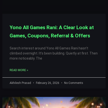
Yono All Games Rani: A Clear Look at
Games, Coupons, Referral & Offers
Search interest around Yono All Games Rani hasn’t
climbed overnight. It’s been building. Quietly at first. Then
more noticeably. The
READ MORE »
Akhilesh Prasad
February 26, 2026
No Comments