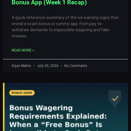
Bonus App (Week 1 Recap)
A quick-reference summary of the six warning signs that
reveal a scam bonus or rummy app: from pay-to-
withdraw demands to impossible wagering and fake
reviews.
READ MORE »
Arjun Mehra
July 30, 2026
No Comments