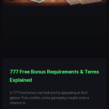
777 Free Bonus Requirements & Terms
Explained
A 777 free bonus can look pretty appealing at first
glance. Free credits, extra gameplay, maybe even a
chance to