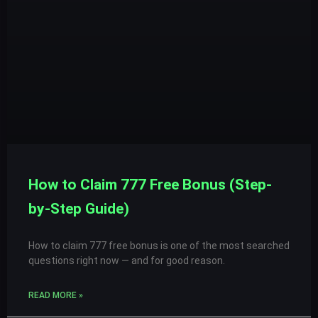
How to Claim 777 Free Bonus (Step-
by-Step Guide)
How to claim 777 free bonus is one of the most searched
questions right now — and for good reason.
READ MORE »