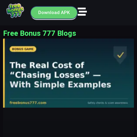
Skip
to
Download APK
content
Free Bonus 777 Blogs
Page
Page
Page