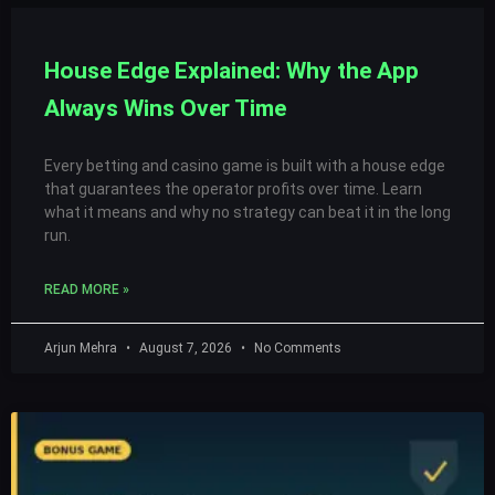
House Edge Explained: Why the App
Always Wins Over Time
Every betting and casino game is built with a house edge
that guarantees the operator profits over time. Learn
what it means and why no strategy can beat it in the long
run.
READ MORE »
Arjun Mehra
August 7, 2026
No Comments