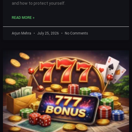
and how to protect yourself.
READ MORE »
Arjun Mehra
July 25, 2026
No Comments