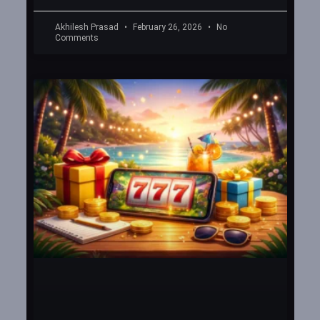
Akhilesh Prasad
February 26, 2026
No
Comments