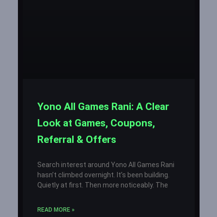
Yono All Games Rani: A Clear
Look at Games, Coupons,
Referral & Offers
Search interest around Yono All Games Rani
hasn’t climbed overnight. It’s been building.
Quietly at first. Then more noticeably. The
READ MORE »