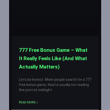
777 Free Bonus Game – What
It Really Feels Like (And What
Actually Matters)
Let’s be honest. When people search for a 777
free bonus game, they’re usually not reading
fine print at midnight.
READ MORE »