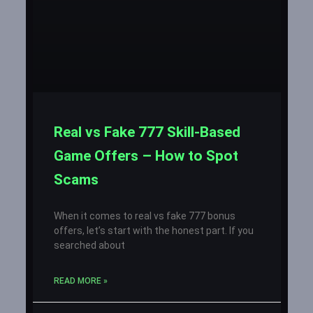
Real vs Fake 777 Skill-Based
Game Offers – How to Spot
Scams
When it comes to real vs fake 777 bonus
offers, let’s start with the honest part. If you
searched about
READ MORE »