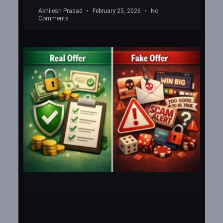
Akhilesh Prasad
February 25, 2026
No
Comments