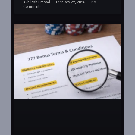
Akhilesh Prasad
February 22, 2026
No
Comments