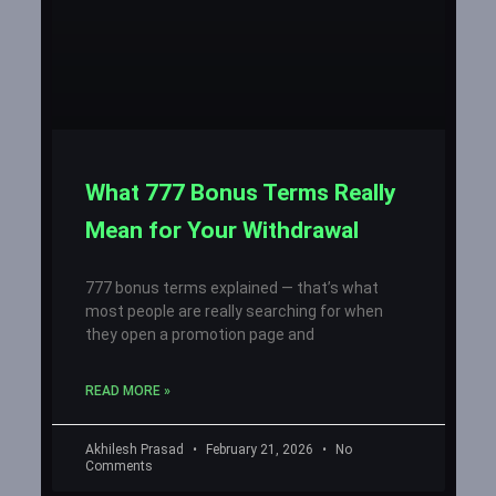
What 777 Bonus Terms Really
Mean for Your Withdrawal
777 bonus terms explained — that’s what
most people are really searching for when
they open a promotion page and
READ MORE »
Akhilesh Prasad
February 21, 2026
No
Comments