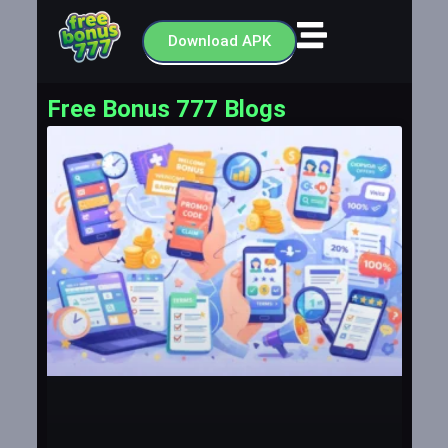
Download APK
Free Bonus 777 Blogs
Page
Page
Page
Page
Page