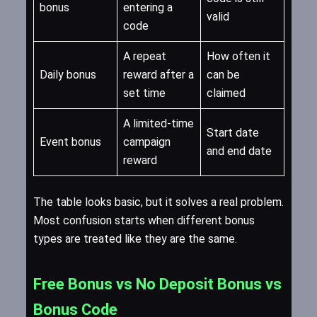
bonus
entering a
valid
code
A repeat
How often it
Daily bonus
reward after a
can be
set time
claimed
A limited-time
Start date
Event bonus
campaign
and end date
reward
The table looks basic, but it solves a real problem.
Most confusion starts when different bonus
types are treated like they are the same.
Free Bonus vs No Deposit Bonus vs
Bonus Code