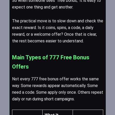
So when someone sees “free bonus,” it is easy to
expect one thing and get another.
The practical move is to slow down and check the
exact reward. Is it coins, spins, a code, a daily
reward, or a welcome offer? Once that is clear,
the rest becomes easier to understand.
Main Types of 777 Free Bonus
Offers
Not every 777 free bonus offer works the same
way. Some rewards appear automatically. Some
need a code. Some apply only once. Others repeat
daily or run during short campaigns.