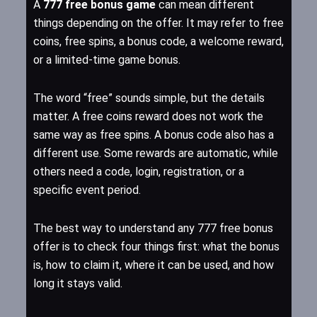
A
777 free bonus game
can mean different
things depending on the offer. It may refer to free
coins, free spins, a bonus code, a welcome reward,
or a limited-time game bonus.
The word “free” sounds simple, but the details
matter. A free coins reward does not work the
same way as free spins. A bonus code also has a
different use. Some rewards are automatic, while
others need a code, login, registration, or a
specific event period.
The best way to understand any 777 free bonus
offer is to check four things first: what the bonus
is, how to claim it, where it can be used, and how
long it stays valid.