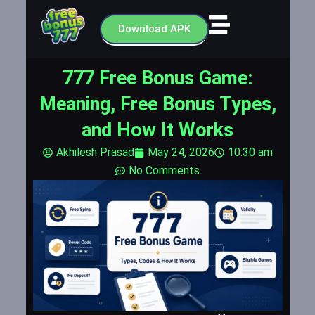
Download APK
777 Free Bonus Game:
Meaning, Free Bonus Types,
and How It Works
Akhilesh Prasad
May 24, 2026
10:30 am
No Comments