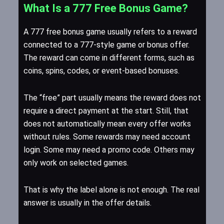
What Is a 777 Free Bonus Game?
A 777 free bonus game usually refers to a reward
connected to a 777-style game or bonus offer.
The reward can come in different forms, such as
coins, spins, codes, or event-based bonuses.
The “free” part usually means the reward does not
require a direct payment at the start. Still, that
does not automatically mean every offer works
without rules. Some rewards may need account
login. Some may need a promo code. Others may
only work on selected games.
That is why the label alone is not enough. The real
answer is usually in the offer details.