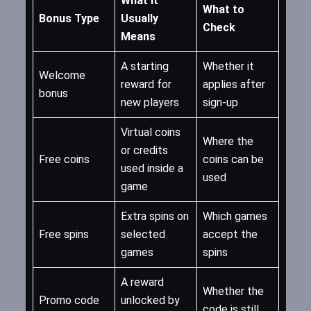
What It
What to
Bonus Type
Usually
Check
Means
A starting
Whether it
Welcome
reward for
applies after
bonus
new players
sign-up
Virtual coins
Where the
or credits
Free coins
coins can be
used inside a
used
game
Extra spins on
Which games
Free spins
selected
accept the
games
spins
A reward
Whether the
Promo code
unlocked by
code is still