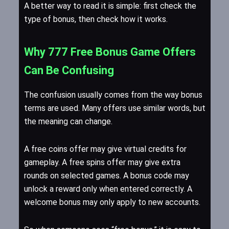
A better way to read it is simple: first check the
type of bonus, then check how it works.
Why 777 Free Bonus Game Offers
Can Be Confusing
The confusion usually comes from the way bonus
terms are used. Many offers use similar words, but
the meaning can change.
A free coins offer may give virtual credits for
gameplay. A free spins offer may give extra
rounds on selected games. A bonus code may
unlock a reward only when entered correctly. A
welcome bonus may only apply to new accounts.