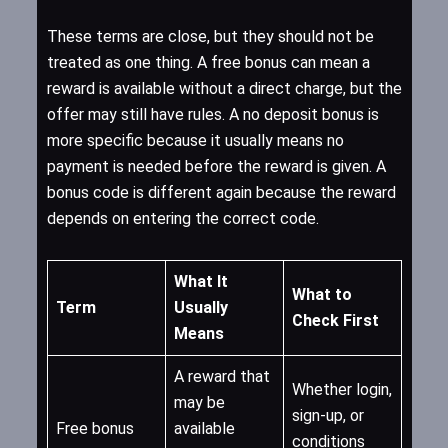
These terms are close, but they should not be
treated as one thing. A free bonus can mean a
reward is available without a direct charge, but the
offer may still have rules. A no deposit bonus is
more specific because it usually means no
payment is needed before the reward is given. A
bonus code is different again because the reward
depends on entering the correct code.
What It
What to
Term
Usually
Check First
Means
A reward that
Whether login,
may be
sign-up, or
Free bonus
available
conditions