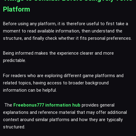
Platform
Before using any platform, it is therefore useful to first take a
moment to read available information, then understand the
structure, and finally check whether it fits personal preferences.
Being informed makes the experience clearer and more
predictable.
For readers who are exploring different game platforms and
related topics, having access to broader background
information can be helpful.
The
Freebonus777 information hub
provides general
explanations and reference material that may offer additional
context around similar platforms and how they are typically
structured.