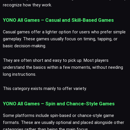
recognize how they work.
YONO All Games – Casual and Skill-Based Games
Casual games offer a lighter option for users who prefer simple
gameplay. These games usually focus on timing, tapping, or
basic decision-making.
They are often short and easy to pick up. Most players
understand the basics within a few moments, without needing
long instructions.
This category exists mainly to offer variety.
YONO All Games – Spin and Chance-Style Games
Some platforms include spin-based or chance-style game
formats. These are usually optional and placed alongside other
categories rather than being the main focus.