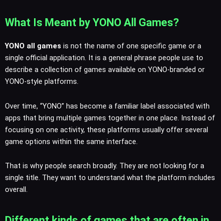
What Is Meant by YONO All Games?
YONO all games
is not the name of one specific game or a
single official application. It is a general phrase people use to
describe a collection of games available on YONO-branded or
YONO-style platforms.
Over time, “YONO” has become a familiar label associated with
apps that bring multiple games together in one place. Instead of
focusing on one activity, these platforms usually offer several
game options within the same interface.
That is why people search broadly. They are not looking for a
single title. They want to understand what the platform includes
overall.
Different kinds of games that are often in