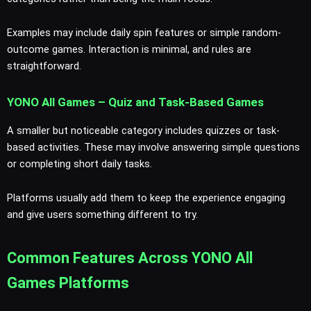
Examples may include daily spin features or simple random-
outcome games. Interaction is minimal, and rules are
straightforward.
YONO All Games – Quiz and Task-Based Games
A smaller but noticeable category includes quizzes or task-
based activities. These may involve answering simple questions
or completing short daily tasks.
Platforms usually add them to keep the experience engaging
and give users something different to try.
Common Features Across YONO All
Games Platforms