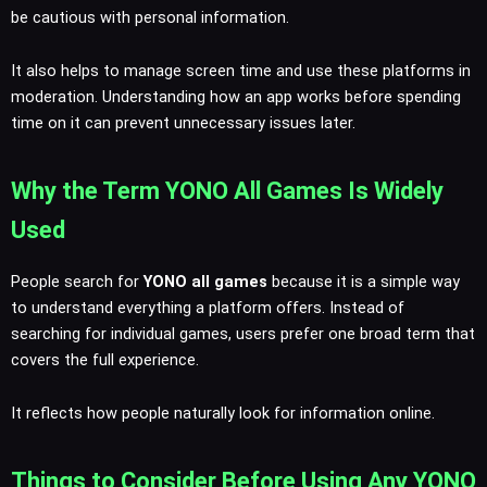
be cautious with personal information.
It also helps to manage screen time and use these platforms in
moderation. Understanding how an app works before spending
time on it can prevent unnecessary issues later.
Why the Term YONO All Games Is Widely
Used
People search for
YONO all games
because it is a simple way
to understand everything a platform offers. Instead of
searching for individual games, users prefer one broad term that
covers the full experience.
It reflects how people naturally look for information online.
Things to Consider Before Using Any YONO