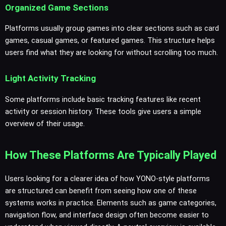
Organized Game Sections
Platforms usually group games into clear sections such as card
games, casual games, or featured games. This structure helps
users find what they are looking for without scrolling too much.
Light Activity Tracking
Some platforms include basic tracking features like recent
activity or session history. These tools give users a simple
overview of their usage.
How These Platforms Are Typically Played
Users looking for a clearer idea of how YONO-style platforms
are structured can benefit from seeing how one of these
systems works in practice. Elements such as game categories,
navigation flow, and interface design often become easier to