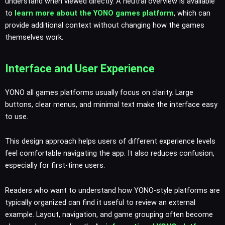
understand when viewed directly. A neutral overview is available
to
learn more about the YONO games platform
, which can
provide additional context without changing how the games
themselves work.
Interface and User Experience
YONO all games platforms usually focus on clarity. Large
buttons, clear menus, and minimal text make the interface easy
to use.
This design approach helps users of different experience levels
feel comfortable navigating the app. It also reduces confusion,
especially for first-time users.
Readers who want to understand how YONO-style platforms are
typically organized can find it useful to review an external
example. Layout, navigation, and game grouping often become