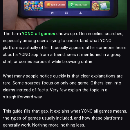
The term
YONO all games
shows up often in online searches,
especially among users trying to understand what YONO
platforms actually offer. It usually appears after someone hears
about a YONO app from a friend, sees it mentioned in a group
chat, or comes across it while browsing online.
What many people notice quickly is that clear explanations are
rare. Some sources focus on only one game. Others lean into
claims instead of facts. Very few explain the topic in a
straightforward way.
This guide fills that gap. It explains what YONO all games means,
the types of games usually included, and how these platforms
generally work. Nothing more, nothing less.