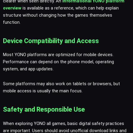
clearer when seen directly. An
informational YONO platform
overview
is available as a reference, which can help explain
structure without changing how the games themselves
function.
Device Compatibility and Access
Most YONO platforms are optimized for mobile devices.
Performance can depend on the phone model, operating
system, and app updates.
Some platforms may also work on tablets or browsers, but
mobile access is usually the main focus.
Safety and Responsible Use
When exploring YONO all games, basic digital safety practices
are important. Users should avoid unofficial download links and