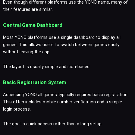
Even though different platforms use the YONO name, many of
their features are similar.
Central Game Dashboard
Most YONO platforms use a single dashboard to display all
games. This allows users to switch between games easily
without leaving the app.
The layout is usually simple and icon-based.
Basic Registration System
Accessing YONO all games typically requires basic registration.
This often includes mobile number verification and a simple
login process.
The goal is quick access rather than a long setup.