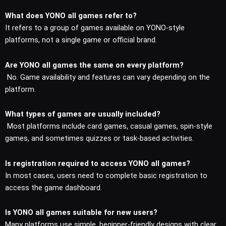
What does YONO all games refer to?
It refers to a group of games available on YONO-style
platforms, not a single game or official brand.
Are YONO all games the same on every platform?
No. Game availability and features can vary depending on the
platform.
What types of games are usually included?
Most platforms include card games, casual games, spin-style
games, and sometimes quizzes or task-based activities.
Is registration required to access YONO all games?
In most cases, users need to complete basic registration to
access the game dashboard.
Is YONO all games suitable for new users?
Many platforms use simple, beginner-friendly designs with clear