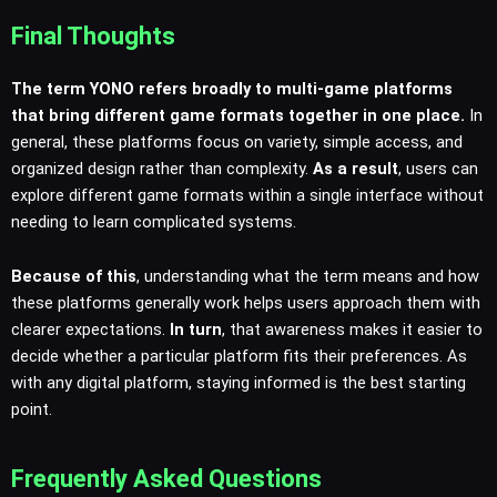
Final Thoughts
The term YONO refers broadly to multi-game platforms
that bring different game formats together in one place.
In
general, these platforms focus on variety, simple access, and
organized design rather than complexity.
As a result
, users can
explore different game formats within a single interface without
needing to learn complicated systems.
Because of this
, understanding what the term means and how
these platforms generally work helps users approach them with
clearer expectations.
In turn
, that awareness makes it easier to
decide whether a particular platform fits their preferences. As
with any digital platform, staying informed is the best starting
point.
Frequently Asked Questions