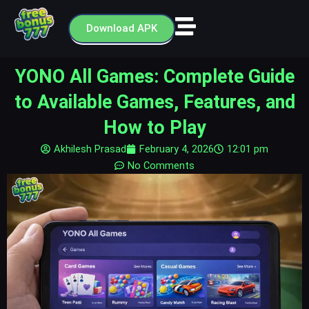
Skip
to
Download APK
content
YONO All Games: Complete Guide
to Available Games, Features, and
How to Play
Akhilesh Prasad
February 4, 2026
12:01 pm
No Comments