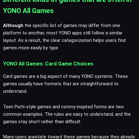
YONO All Games
Although
the specific list of games may differ from one
platform to another, most YONO apps still follow a similar
layout. As a result, the clear categorization helps users find
games more easily by type.
YONO All Games: Card Game Choices
Card games are a big aspect of many YONO systems. These
games usually have formats that are straightforward to
understand.
Teen Patti-style games and rummy-inspired forms are two
common examples. The rules are easy to understand, and the
games stay short rather than difficult.
Many users gravitate toward these games because they already