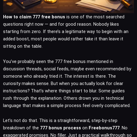
How to claim 777 free bonus
is one of the most searched
questions right now — and for good reason. Nobody likes
starting from zero. If there’s a legitimate way to begin with an
added boost, most people would rather take it than leave it
sitting on the table.
You’ve probably seen the 777 free bonus mentioned in
discussion threads, social feeds, maybe even recommended by
someone who already tried it. The interest is there. The
curiosity makes sense. But when you actually look for clear
instructions? That’s where things start to blur. Some guides
rush through the explanation. Others drown you in technical
language that makes a simple process feel overly complicated.
Let’s not do that. This is a straightforward, step-by-step
breakdown of the
777 bonus process
on
Freebonus777
. No
exaggerated promises. No filler. Just a practical walkthrough so