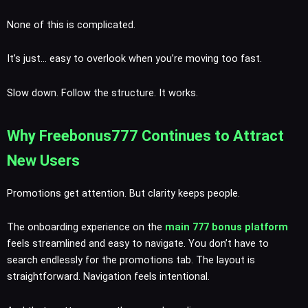
None of this is complicated.
It’s just… easy to overlook when you’re moving too fast.
Slow down. Follow the structure. It works.
Why Freebonus777 Continues to Attract
New Users
Promotions get attention. But clarity keeps people.
The onboarding experience on the
main 777 bonus platform
feels streamlined and easy to navigate. You don’t have to
search endlessly for the promotions tab. The layout is
straightforward. Navigation feels intentional.