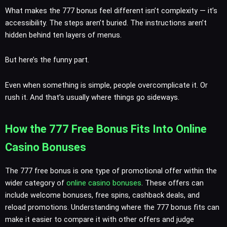
What makes the 777 bonus feel different isn’t complexity — it’s
accessibility. The steps aren’t buried. The instructions aren’t
hidden behind ten layers of menus.
But here’s the funny part.
Even when something is simple, people overcomplicate it. Or
rush it. And that’s usually where things go sideways.
How the 777 Free Bonus Fits Into Online
Casino Bonuses
The 777 free bonus is one type of promotional offer within the
wider category of
online casino bonuses
. These offers can
include welcome bonuses, free spins, cashback deals, and
reload promotions. Understanding where the 777 bonus fits can
make it easier to compare it with other offers and judge