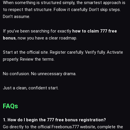
When something is structured simply, the smartest approach is
to respect that structure. Follow it carefully. Don’t skip steps.
Don’t assume.
If you’ve been searching for exactly
how to claim 777 free
bonus
, now you have a clear roadmap.
Start at the official site. Register carefully. Verify fully. Activate
properly. Review the terms.
No confusion. No unnecessary drama.
Just a clean, confident start.
FAQs
1. How do I begin the 777 free bonus registration?
Go directly to the official Freebonus777 website, complete the