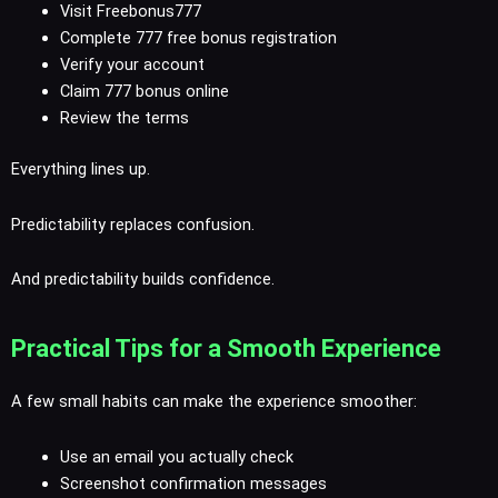
Visit Freebonus777
Complete 777 free bonus registration
Verify your account
Claim 777 bonus online
Review the terms
Everything lines up.
Predictability replaces confusion.
And predictability builds confidence.
Practical Tips for a Smooth Experience
A few small habits can make the experience smoother:
Use an email you actually check
Screenshot confirmation messages