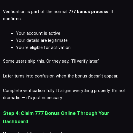
Verification is part of the normal
777 bonus process
. It
confirms:
Your account is active
Your details are legitimate
You’re eligible for activation
Some users skip this. Or they say, “I’ll verify later.”
Later turns into confusion when the bonus doesn’t appear.
Complete verification fully. It aligns everything properly. It’s not
dramatic — it’s just necessary.
Step 4: Claim 777 Bonus Online Through Your
Dashboard