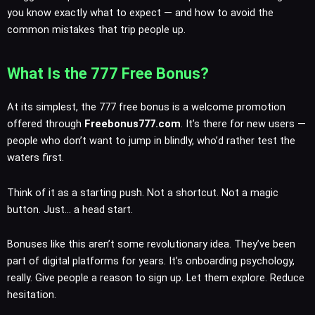
you know exactly what to expect — and how to avoid the
common mistakes that trip people up.
What Is the 777 Free Bonus?
At its simplest, the 777 free bonus is a welcome promotion
offered through
Freebonus777.com
. It’s there for new users —
people who don’t want to jump in blindly, who’d rather test the
waters first.
Think of it as a starting push. Not a shortcut. Not a magic
button. Just… a head start.
Bonuses like this aren’t some revolutionary idea. They’ve been
part of digital platforms for years. It’s onboarding psychology,
really. Give people a reason to sign up. Let them explore. Reduce
hesitation.