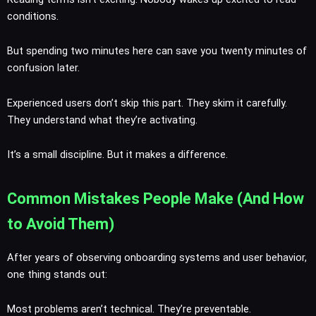
conditions.
But spending two minutes here can save you twenty minutes of
confusion later.
Experienced users don’t skip this part. They skim it carefully.
They understand what they’re activating.
It’s a small discipline. But it makes a difference.
Common Mistakes People Make (And How
to Avoid Them)
After years of observing onboarding systems and user behavior,
one thing stands out:
Most problems aren’t technical. They’re preventable.