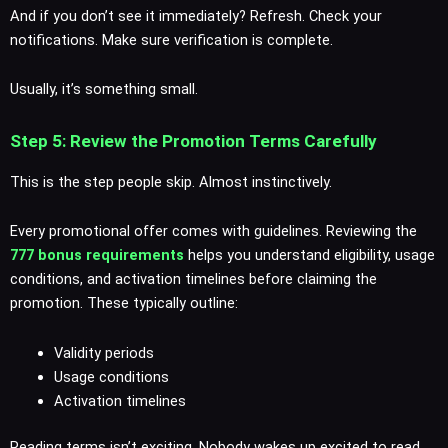
And if you don’t see it immediately? Refresh. Check your
notifications. Make sure verification is complete.
Usually, it’s something small.
Step 5: Review the Promotion Terms Carefully
This is the step people skip. Almost instinctively.
Every promotional offer comes with guidelines. Reviewing the
777 bonus requirements
helps you understand eligibility, usage
conditions, and activation timelines before claiming the
promotion. These typically outline:
Validity periods
Usage conditions
Activation timelines
Reading terms isn’t exciting. Nobody wakes up excited to read