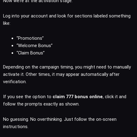
Now we’re at the activation stage.
Log into your account and look for sections labeled something
like:
“Promotions”
“Welcome Bonus”
“Claim Bonus”
Depending on the campaign timing, you might need to manually
activate it. Other times, it may appear automatically after
verification.
If you see the option to
claim 777 bonus online
, click it and
follow the prompts exactly as shown.
No guessing. No overthinking. Just follow the on-screen
instructions.