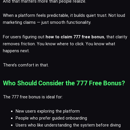
And that matters more than people realize.
When a platform feels predictable, it builds quiet trust. Not loud
marketing claims — just smooth functionality.
For users figuring out
how to claim 777 free bonus
, that clarity
removes friction. You know where to click. You know what
happens next.
There’s comfort in that.
Who Should Consider the 777 Free Bonus?
The 777 free bonus is ideal for:
New users exploring the platform
People who prefer guided onboarding
Users who like understanding the system before diving