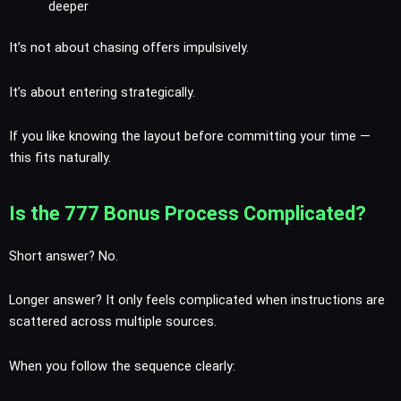
deeper
It’s not about chasing offers impulsively.
It’s about entering strategically.
If you like knowing the layout before committing your time —
this fits naturally.
Is the 777 Bonus Process Complicated?
Short answer? No.
Longer answer? It only feels complicated when instructions are
scattered across multiple sources.
When you follow the sequence clearly: