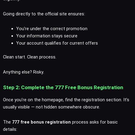
Going directly to the official site ensures:
You’re under the correct promotion
Your information stays secure
Your account qualifies for current offers
Clean start. Clean process.
Anything else? Risky.
Step 2: Complete the 777 Free Bonus Registration
Once you’re on the homepage, find the registration section. It’s
usually visible — not hidden somewhere obscure.
The
777 free bonus registration
process asks for basic
details: