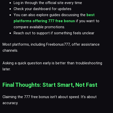
Log in through the official site every time
Check your dashboard for updates
You can also explore guides discussing the
best
platforms offering 777 free bonus
if you want to
compare available promotions.
Reach out to support if something feels unclear
Most platforms, including Freebonus777, offer assistance
channels.
Asking a quick question early is better than troubleshooting
later.
Final Thoughts: Start Smart, Not Fast
Claiming the 777 free bonus isn’t about speed. It’s about
accuracy.