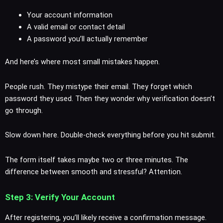
Your account information
A valid email or contact detail
A password you’ll actually remember
And here’s where most small mistakes happen.
People rush. They mistype their email. They forget which
password they used. Then they wonder why verification doesn’t
go through.
Slow down here. Double-check everything before you hit submit.
The form itself takes maybe two or three minutes. The
difference between smooth and stressful? Attention.
Step 3: Verify Your Account
After registering, you’ll likely receive a confirmation message.