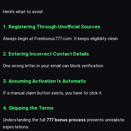
Here’s what to avoid:
1. Registering Through Unofficial Sources
Always begin at Freebonus777.com. It keeps eligibility clean.
2. Entering Incorrect Contact Details
One wrong letter in your email can block verification.
3. Assuming Activation Is Automatic
If a manual claim button exists, you have to click it.
4. Skipping the Terms
Understanding the full
777 bonus process
prevents unrealistic
expectations.