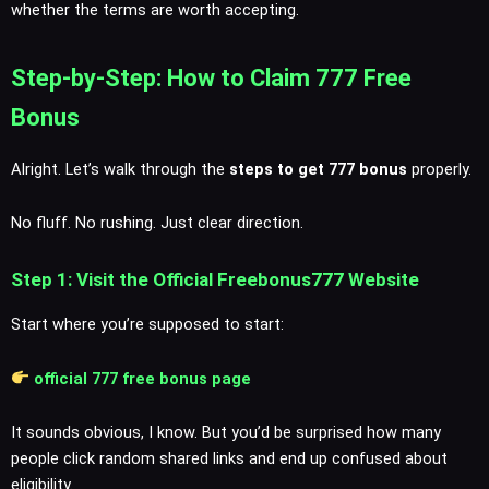
whether the terms are worth accepting.
Step-by-Step: How to Claim 777 Free
Bonus
Alright. Let’s walk through the
steps to get 777 bonus
properly.
No fluff. No rushing. Just clear direction.
Step 1: Visit the Official Freebonus777 Website
Start where you’re supposed to start:
official 777 free bonus page
It sounds obvious, I know. But you’d be surprised how many
people click random shared links and end up confused about
eligibility.