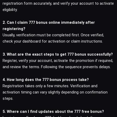
registration form accurately, and verify your account to activate
eligibility.
2. Can I claim 777 bonus online immediately after
registering?
Usually, verification must be completed first. Once verified,
check your dashboard for activation or claim instructions.
3. What are the exact steps to get 777 bonus successfully?
Register, verify your account, activate the promotion if required,
and review the terms. Following the sequence prevents delays.
4. How long does the 777 bonus process take?
Registration takes only a few minutes. Verification and
activation timing can vary slightly depending on confirmation
steps.
5. Where can I find updates about the 777 free bonus?