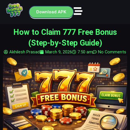
Skip
to
Download APK
content
How to Claim 777 Free Bonus
(Step-by-Step Guide)
Akhilesh Prasad
March 9, 2026
7:50 am
No Comments