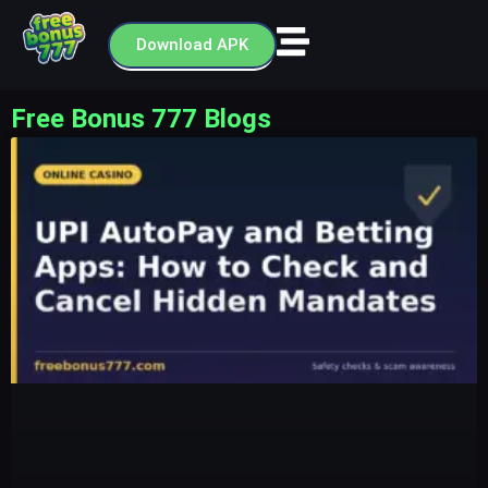
Skip
to
Download APK
content
Free Bonus 777 Blogs
Page
Page
Page