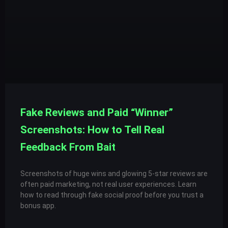
Fake Reviews and Paid “Winner”
Screenshots: How to Tell Real
Feedback From Bait
Screenshots of huge wins and glowing 5-star reviews are
often paid marketing, not real user experiences. Learn
how to read through fake social proof before you trust a
bonus app.