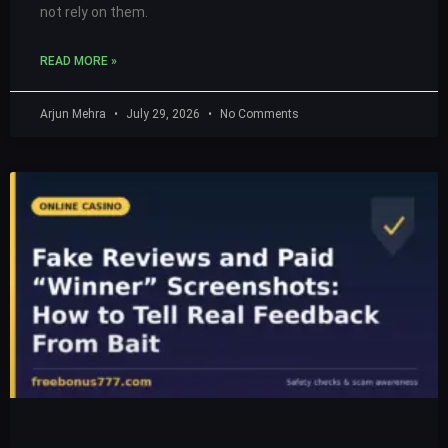
not rely on them.
READ MORE »
Arjun Mehra
July 29, 2026
No Comments