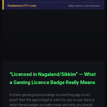
“Licensed in Nagaland/Sikkim” — What
a Gaming Licence Badge Really Means
A state gaming licence badge on a betting app is not
proof that the app is legal or safe for you to use. Here is
what these badges actually mean and why you should