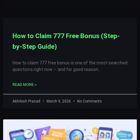
How to Claim 777 Free Bonus (Step-
by-Step Guide)
How to claim 777 free bonus is one of the most searched
questions right now — and for good reason.
READ MORE »
Akhilesh Prasad
March 9, 2026
No Comments