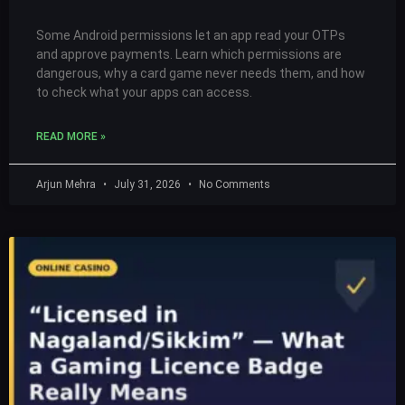
Some Android permissions let an app read your OTPs
and approve payments. Learn which permissions are
dangerous, why a card game never needs them, and how
to check what your apps can access.
READ MORE »
Arjun Mehra
July 31, 2026
No Comments