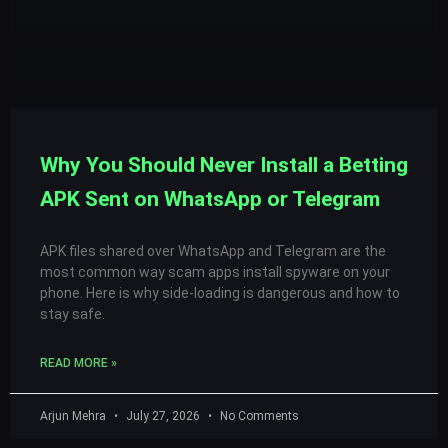
Why You Should Never Install a Betting
APK Sent on WhatsApp or Telegram
APK files shared over WhatsApp and Telegram are the
most common way scam apps install spyware on your
phone. Here is why side-loading is dangerous and how to
stay safe.
READ MORE »
Arjun Mehra
July 27, 2026
No Comments