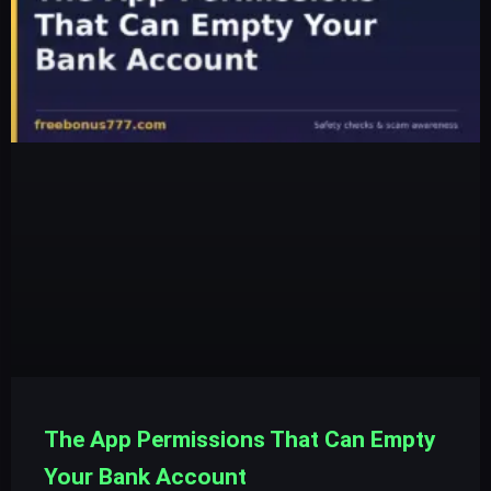
The App Permissions That Can Empty
Your Bank Account