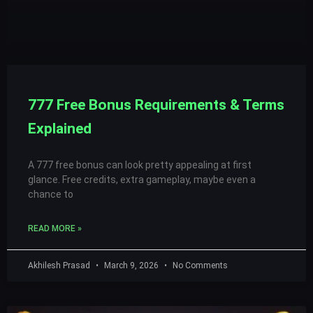
777 Free Bonus Requirements & Terms
Explained
A 777 free bonus can look pretty appealing at first
glance. Free credits, extra gameplay, maybe even a
chance to
READ MORE »
Akhilesh Prasad
March 9, 2026
No Comments