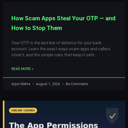
How Scam Apps Steal Your OTP — and
How to Stop Them
Your OTP is the last line of defence for your bank
account. Learn the exact ways scam apps and callers
steal it, and the simple rules that keep it safe.
READ MORE »
Arjun Mehra
August 1, 2026
No Comments