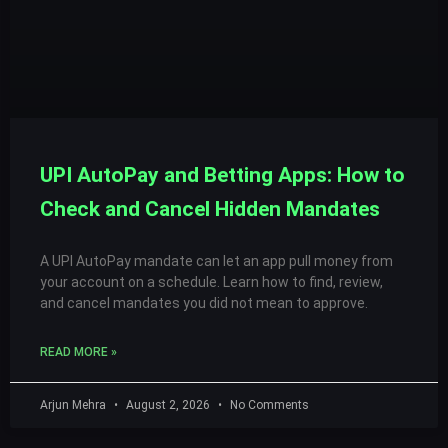
UPI AutoPay and Betting Apps: How to
Check and Cancel Hidden Mandates
A UPI AutoPay mandate can let an app pull money from
your account on a schedule. Learn how to find, review,
and cancel mandates you did not mean to approve.
READ MORE »
Arjun Mehra
August 2, 2026
No Comments