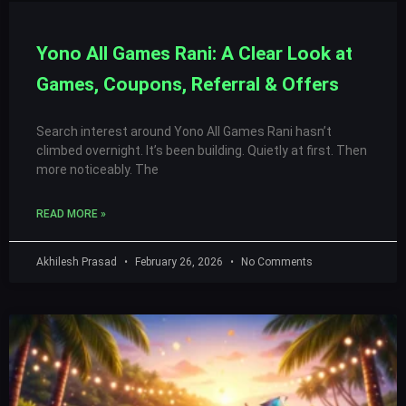
Yono All Games Rani: A Clear Look at
Games, Coupons, Referral & Offers
Search interest around Yono All Games Rani hasn’t
climbed overnight. It’s been building. Quietly at first. Then
more noticeably. The
READ MORE »
Akhilesh Prasad
February 26, 2026
No Comments