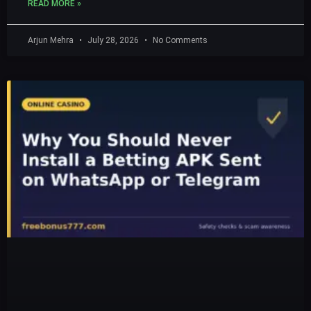
READ MORE »
Arjun Mehra
July 28, 2026
No Comments