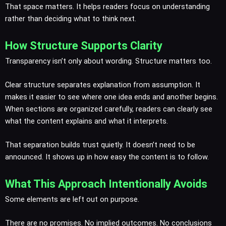
That space matters. It helps readers focus on understanding
rather than deciding what to think next.
How Structure Supports Clarity
Transparency isn’t only about wording. Structure matters too.
Clear structure separates explanation from assumption. It
makes it easier to see where one idea ends and another begins.
When sections are organized carefully, readers can clearly see
what the content explains and what it interprets.
That separation builds trust quietly. It doesn’t need to be
announced. It shows up in how easy the content is to follow.
What This Approach Intentionally Avoids
Some elements are left out on purpose.
There are no promises. No implied outcomes. No conclusions