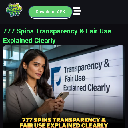
Skip
to
Download APK
content
777 Spins Transparency & Fair Use
Explained Clearly