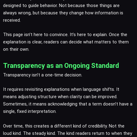
designed to guide behavior. Not because those things are
always wrong, but because they change how information is
received.
This page isn’t here to convince. It’s here to explain. Once the
explanation is clear, readers can decide what matters to them
on their own.
Transparency as an Ongoing Standard
Transparency isn’t a one-time decision.
It requires revisiting explanations when language shifts. It
means adjusting structure when clarity can be improved.
Sometimes, it means acknowledging that a term doesn’t have a
single, fixed interpretation.
Over time, this creates a different kind of credibility. Not the
loud kind. The steady kind. The kind readers return to when they