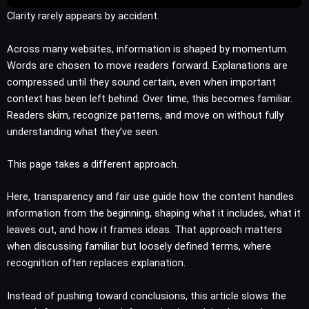
Clarity rarely appears by accident.
Across many websites, information is shaped by momentum.
Words are chosen to move readers forward. Explanations are
compressed until they sound certain, even when important
context has been left behind. Over time, this becomes familiar.
Readers skim, recognize patterns, and move on without fully
understanding what they’ve seen.
This page takes a different approach.
Here, transparency and fair use guide how the content handles
information from the beginning, shaping what it includes, what it
leaves out, and how it frames ideas. That approach matters
when discussing familiar but loosely defined terms, where
recognition often replaces explanation.
Instead of pushing toward conclusions, this article slows the