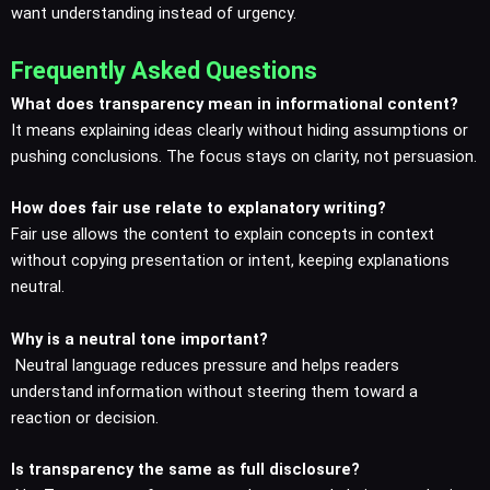
want understanding instead of urgency.
Frequently Asked Questions
What does transparency mean in informational content?
It means explaining ideas clearly without hiding assumptions or
pushing conclusions. The focus stays on clarity, not persuasion.
How does fair use relate to explanatory writing?
Fair use allows the content to explain concepts in context
without copying presentation or intent, keeping explanations
neutral.
Why is a neutral tone important?
Neutral language reduces pressure and helps readers
understand information without steering them toward a
reaction or decision.
Is transparency the same as full disclosure?