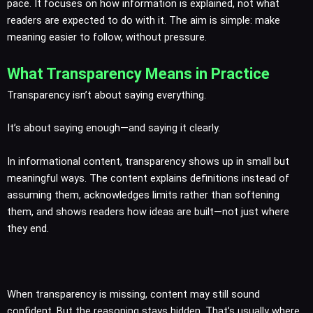
pace. It focuses on how information is explained, not what
readers are expected to do with it. The aim is simple: make
meaning easier to follow, without pressure.
What Transparency Means in Practice
Transparency isn’t about saying everything.
It’s about saying enough—and saying it clearly.
In informational content, transparency shows up in small but
meaningful ways. The content explains definitions instead of
assuming them, acknowledges limits rather than softening
them, and shows readers how ideas are built—not just where
they end.
When transparency is missing, content may still sound
confident. But the reasoning stays hidden. That’s usually where