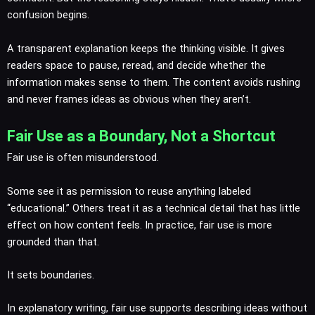
confusion begins.
A transparent explanation keeps the thinking visible. It gives
readers space to pause, reread, and decide whether the
information makes sense to them. The content avoids rushing
and never frames ideas as obvious when they aren’t.
Fair Use as a Boundary, Not a Shortcut
Fair use is often misunderstood.
Some see it as permission to reuse anything labeled
“educational.” Others treat it as a technical detail that has little
effect on how content feels. In practice, fair use is more
grounded than that.
It sets boundaries.
In explanatory writing, fair use supports describing ideas without