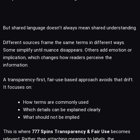
But shared language doesn’t always mean shared understanding.
Different sources frame the same terms in different ways.
Some simplify until nuance disappears. Others add emotion or
implication, which changes how readers perceive the
information.
A transparency-first, fair-use-based approach avoids that drift.
It focuses on:
How terms are commonly used
Which details can be explained clearly
What should not be implied
This is where
777 Spins Transparency & Fair Use
becomes
relevant. Rather than attaching meaning to labels, the