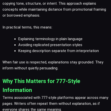
copying tone, structure, or intent. This approach explains
concepts while maintaining distance from promotional framing
or borrowed emphasis.
In practical terms, this means:
Explaining terminology in plain language
Avoiding replicated presentation styles
Keeping description separate from interpretation
When fair use is respected, explanations stay grounded. They
inform without quietly persuading.
Why This Matters for 777-Style
Information
Terms associated with 777-style platforms appear across many
pages. Writers often repeat them without explanation, as if
everyone shares the same meaning.