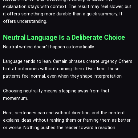
explanation stays with context. The result may feel slower, but
it offers something more durable than a quick summary. It
offers understanding.
Neutral Language Is a Deliberate Choice
Neutral writing doesn’t happen automatically.
Language tends to lean. Certain phrases create urgency. Others
hint at outcomes without naming them. Over time, these
patterns feel normal, even when they shape interpretation.
Choosing neutrality means stepping away from that
momentum.
Here, sentences can end without direction, and the content
explains ideas without ranking them or framing them as better
or worse. Nothing pushes the reader toward a reaction.