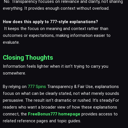
No. Transparency focuses on relevance and clarity, not sharing
everything. It provides enough context without overload.
How does this apply to 777-style explanations?
It keeps the focus on meaning and context rather than
outcomes or expectations, making information easier to
evaluate.
Closing Thoughts
Information feels lighter when it isn’t trying to carry you
somewhere.
By relying on
777 Spins
Transparency & Fair Use, explanations
focus on what can be clearly stated, not what merely sounds
persuasive. The result isn’t dramatic or rushed. It’s steady.For
readers who want a broader view of how these explanations
connect, the
FreeBonus777 homepage
provides access to
related reference pages and topic guides.