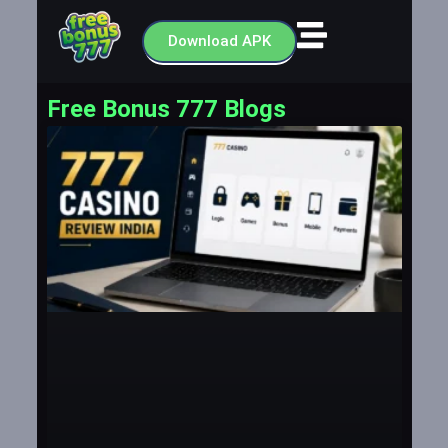
Download APK
Free Bonus 777 Blogs