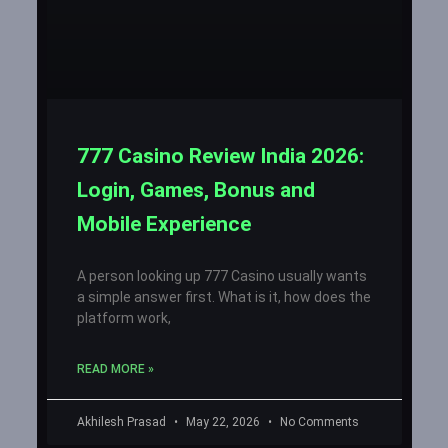
777 Casino Review India 2026:
Login, Games, Bonus and
Mobile Experience
A person looking up 777 Casino usually wants
a simple answer first. What is it, how does the
platform work,
READ MORE »
Akhilesh Prasad
May 22, 2026
No Comments